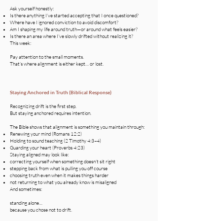
Ask yourself honestly:
Is there anything I’ve started accepting that I once questioned?
Where have I ignored conviction to avoid discomfort?
Am I shaping my life around truth—or around what feels easier?
Is there an area where I’ve slowly drifted without realizing it?
This week:
Pay attention to the small moments.
That’s where alignment is either kept… or lost.
Staying Anchored in Truth (Biblical Response)
Recognizing drift is the first step.
But staying anchored requires intention.
The Bible shows that alignment is something you maintain through:
Renewing your mind (Romans 12:2)
Holding to sound teaching (2 Timothy 4:3–4)
Guarding your heart (Proverbs 4:23)
Staying aligned may look like:
correcting yourself when something doesn’t sit right
stepping back from what is pulling you off course
choosing truth even when it makes things harder
not returning to what you already know is misaligned
And sometimes:
standing alone…
because you chose not to drift.