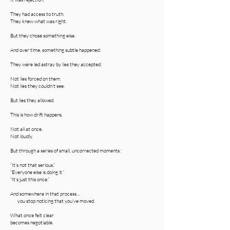
They had access to truth.
They knew what was right.
But they chose something else.
And over time, something subtle happened:
They were led astray by lies they accepted.
Not lies forced on them.
Not lies they couldn’t see.
But lies they allowed.
This is how drift happens.
Not all at once.
Not loudly.
But through a series of small, uncorrected moments:
“It’s not that serious.”
“Everyone else is doing it.”
“It’s just this once.”
And somewhere in that process…
you stop noticing that you’ve moved.
What once felt clear
becomes negotiable.