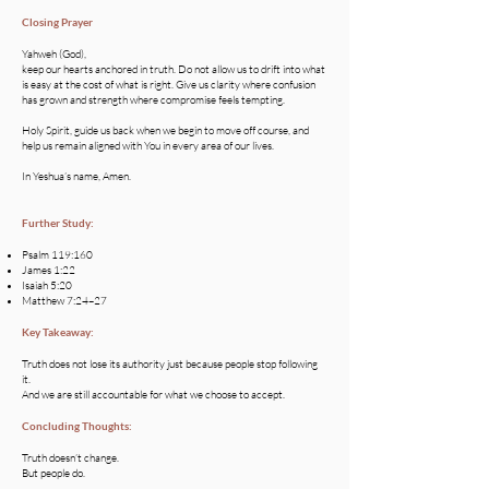
Closing Prayer
Yahweh (God),
keep our hearts anchored in truth. Do not allow us to drift into what
is easy at the cost of what is right. Give us clarity where confusion
has grown and strength where compromise feels tempting.
Holy Spirit, guide us back when we begin to move off course, and
help us remain aligned with You in every area of our lives.
In Yeshua’s name, Amen.
Further Study:
Psalm 119:160
James 1:22
Isaiah 5:20
Matthew 7:24–27
Key Takeaway:
Truth does not lose its authority just because people stop following
it.
And we are still accountable for what we choose to accept.
Concluding Thoughts:
Truth doesn’t change.
But people do.