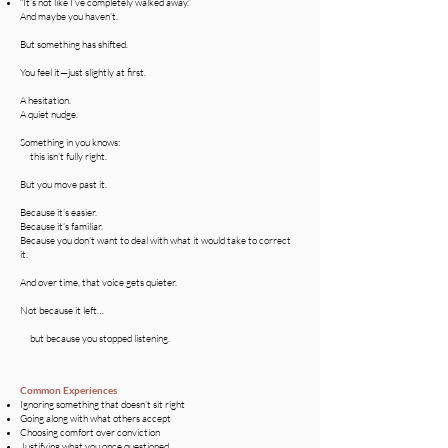
“It’s not like I’ve completely walked away.”
And maybe you haven’t.
But something has shifted.
You feel it—just slightly at first.
A hesitation.
A quiet nudge.
Something in you knows:
this isn’t fully right.
But you move past it.
Because it’s easier.
Because it’s familiar.
Because you don’t want to deal with what it would take to correct
it.
And over time, that voice gets quieter.
Not because it left…
but because you stopped listening.
Common Experiences
Ignoring something that doesn’t sit right
Going along with what others accept
Choosing comfort over conviction
Justifying what you once questioned