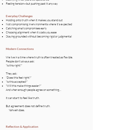
Feeling tension—but pushing past it anyway
Everyday Challenges​
Holding onto truth when it makes you stand out
Not compromising in environments where it’s expected
Catching small compromises early
Choosing alignment when it costs you ease
Staying grounded without becoming rigid or judgmental
Modern Connections
We live in a time where truth is often treated as flexible.
People don’t always ask:
“Is this right?”
They ask:
“Does this feel right?”
“Is this accepted?”
“Will this make things easier?”
​And when enough people agree on something…
it can start to feel like truth.
But agreement does not define truth.
Yahweh does.
Reflection & Application