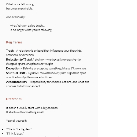
What once felt wrong
becomes explainable.
And eventually:
what Yahweh called truth…
is no longer what you’re following.
Key Terms
Truth -
A relationship or bond that influences your thoughts,
emotions, or direction.
Rejection
(of Truth)
A decision—whether active or passive—to
disregard, ignore, or replace what is right.
Deception
-
Believing or accepting something false as if it were true.
Spiritual Drift -
A gradual movement away from alignment, often
unnoticed until patterns are established.
Accountability -
Responsibility for choices, actions, and what one
chooses to follow or accept.
Life Stories
It doesn’t usually start with a big decision.
It starts with something small.
You tell yourself:
“This isn’t a big deal.”
“I’ll fix it later.”