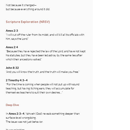
Not because it changed—
but because everything around it did.
Scripture Exploration (NRSV)
Amos 2:3
“I will cut off the ruler from its midst, and will kill all its officials with
him, says the Lord.”
Amos 2:4
“Because they have rejected the law of the Lord, and have not kept
his statutes, but they have been led astray by the same lies after
which their ancestors walked.”
John 8:32
“And you will know the truth, and the truth will make you free.”
2 Timothy 4:3–4
“For the time is coming when people will not put up with sound
teaching, but having itching ears, they will accumulate for
themselves teachers to suit their own desires…”
Deep Dive
In
Amos 2:3–4
, Yahweh (God) reveals something deeper than
surface-level wrongdoing.
The issue was not just behavior.
It was rejection.