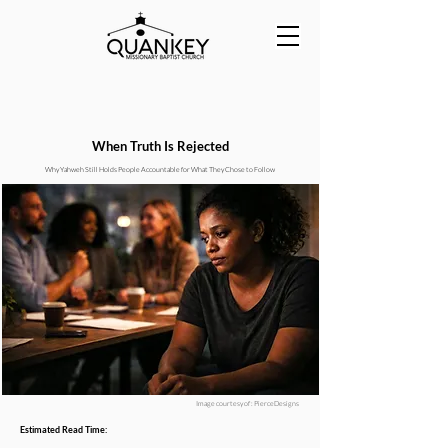
When Truth Is Rejected
Why Yahweh Still Holds People Accountable for What They Chose to Follow
Image courtesy of : PierceDesigns
Estimated Read Time: