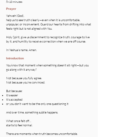
8–10 minutes
Prayer
Yahweh (God),
help us to see truth clearly—even when it is uncomfortable,
unpopular, or inconvenient. Guard our hearts from drifting into what
feels right but is not aligned with You.
Holy Spirit, give us discernment to recognize truth, courage to live
by it, and humility to receive correction when we are off course.
In Yeshua’s name, Amen.
Introduction
You know that moment when something doesn’t sit right—but you
go along with it anyway?
Not because you fully agree.
Not because you’re convinced.
But because:
it’s easier
it’s accepted
or you don’t want to be the only one questioning it
And over time, something subtle happens.
What once felt off…
starts to feel normal.
There are moments when truth becomes uncomfortable.