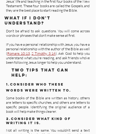
Jesus’ life and teaching in the first four books of the New
Testament. These four books are called the Gospels, and
they are the best place to start reading the Bible.
WHAT IF I DON'T
UNDERSTAND?
Don’t be afraid to ask questions. You will come across
words or phrases that don’t make sense at first.
If you have a personal relationship with Jesus, you have a
personal relationship with the author of the Bible as well
(
Romans 10:13
,
2 Timothy 3:16
). Ask God to help you
understand what you’re reading, and ask friends who’ve
been following Jesus longer to help you understand.
TWO TIPS THAT CAN
HELP:
1.CONSIDER WHO THESE
WORDS WERE WRITTEN TO.
Some books of the Bible are written as history, others
are letters to specific churches, and others are letters to
specific people. Identifying the original audience of a
book will help make things clearer.
2.CONSIDER WHAT KIND OF
WRITING IT IS.
Not all writing is the same. You wouldn’t send a text