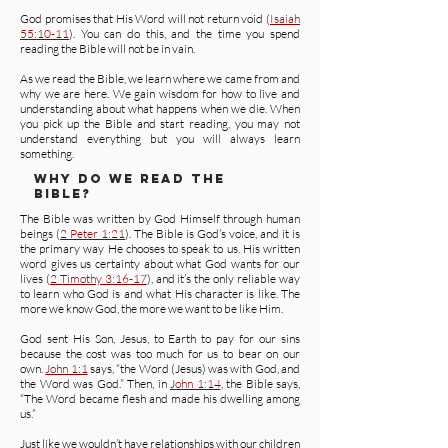
God promises that His Word will not return void (
Isaiah
55:10-11
). You can do this, and the time you spend
reading the Bible will not be in vain.
As we read the Bible, we learn where we came from and
why we are here. We gain wisdom for how to live and
understanding about what happens when we die. When
you pick up the Bible and start reading, you may not
understand everything but you will always learn
something.
WHY DO WE READ THE
BIBLE?
The Bible was written by God Himself through human
beings (
2 Peter 1:21
). The Bible is God’s voice, and it is
the primary way He chooses to speak to us. His written
word gives us certainty about what God wants for our
lives (
2 Timothy 3:16-17
), and it’s the only reliable way
to learn who God is and what His character is like. The
more we know God, the more we want to be like Him.
God sent His Son, Jesus, to Earth to pay for our sins
because the cost was too much for us to bear on our
own.
John 1:1
says, “the Word (Jesus) was with God, and
the Word was God.” Then, in
John 1:14
, the Bible says,
“The Word became flesh and made his dwelling among
us.”
Just like we wouldn’t have relationships with our children