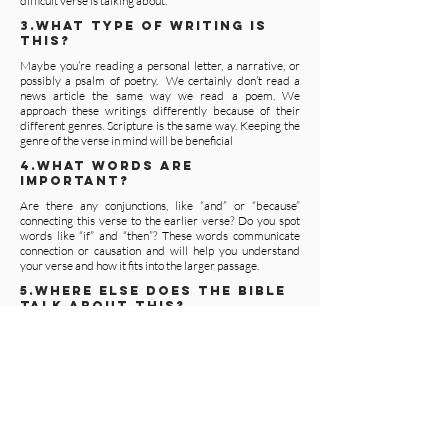
difficult verse is talking about.
3.WHAT TYPE OF WRITING IS
THIS?
Maybe you’re reading a personal letter, a narrative, or
possibly a psalm of poetry. We certainly don’t read a
news article the same way we read a poem. We
approach these writings differently because of their
different genres. Scripture is the same way. Keeping the
genre of the verse in mind will be beneficial
4.WHAT WORDS ARE
IMPORTANT?
Are there any conjunctions, like “and” or “because”
connecting this verse to the earlier verse? Do you spot
words like “if” and “then”? These words communicate
connection or causation and will help you understand
your verse and how it fits into the larger passage.
5.WHERE ELSE DOES THE BIBLE
TALK ABOUT THIS?
Some verses may also have parallel passages, like
the stories in the Gospels or passages in the New
Testament quoted from the Old Testament.
Looking at these passages will also aid in your
pursuit of the message in this verse.
Answering these questions can help you discover
the meaning of those difficult verses. But nothing
will help you understand the Bible better than