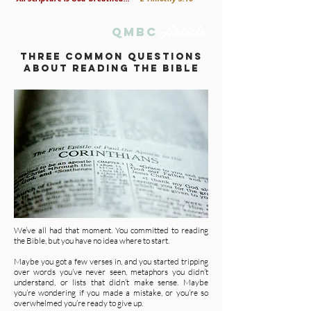
Article
qmbc
tHREE COMMON QUESTIONS
ABOUT READING THE BIBLE
We’ve all had that moment. You committed to reading
the Bible, but you have no idea where to start.
Maybe you got a few verses in, and you started tripping
over words you’ve never seen, metaphors you didn’t
understand, or lists that didn’t make sense. Maybe
you’re wondering if you made a mistake, or you’re so
overwhelmed you’re ready to give up.