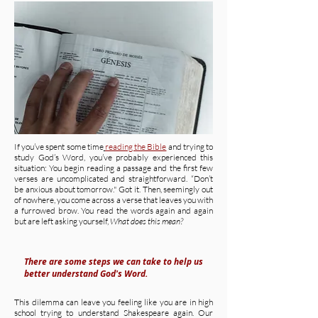
If you’ve spent some time
reading the Bible
and trying to
study God’s Word, you’ve probably experienced this
situation: You begin reading a passage and the first few
verses are uncomplicated and straightforward. “Don’t
be anxious about tomorrow." Got it. Then, seemingly out
of nowhere, you come across a verse that leaves you with
a furrowed brow. You read the words again and again
but are left asking yourself,
What does this mean?
There are some steps we can take to help us
better understand God's Word.
This dilemma can leave you feeling like you are in high
school trying to understand Shakespeare again. Our