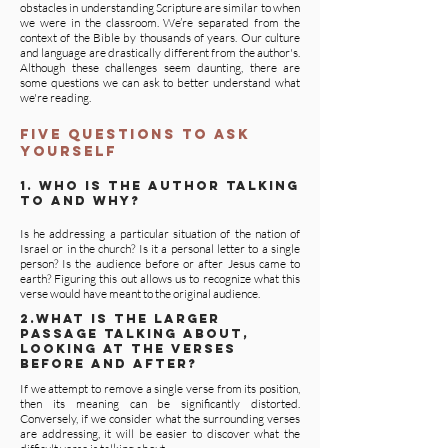
obstacles in understanding Scripture are similar to when
we were in the classroom. We’re separated from the
context of the Bible by thousands of years. Our culture
and language are drastically different from the author's.
Although these challenges seem daunting, there are
some questions we can ask to better understand what
we're reading.
five questions to ask
yourself
1. who is the author talking
to and why?
Is he addressing a particular situation of the nation of
Israel or in the church? Is it a personal letter to a single
person? Is the audience before or after Jesus came to
earth? Figuring this out allows us to recognize what this
verse would have meant to the original audience.
2.what is the larger
passage talking about,
looking at the verses
before and after?
If we attempt to remove a single verse from its position,
then its meaning can be significantly distorted.
Conversely, if we consider what the surrounding verses
are addressing, it will be easier to discover what the