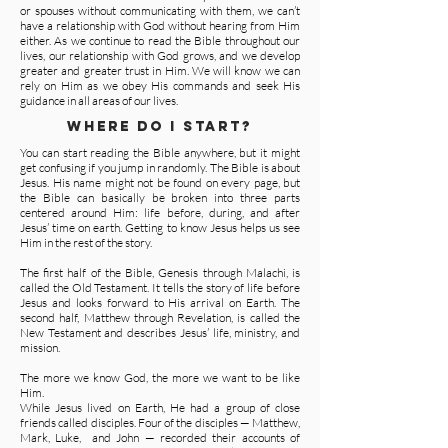
or spouses without communicating with them, we can’t
have a relationship with God without hearing from Him
either. As we continue to read the Bible throughout our
lives, our relationship with God grows, and we develop
greater and greater trust in Him. We will know we can
rely on Him as we obey His commands and seek His
guidance in all areas of our lives.
WHERE DO I START?
You can start reading the Bible anywhere, but it might
get confusing if you jump in randomly. The Bible is about
Jesus. His name might not be found on every page, but
the Bible can basically be broken into three parts
centered around Him: life before, during, and after
Jesus’ time on earth. Getting to know Jesus helps us see
Him in the rest of the story.
The first half of the Bible, Genesis through Malachi, is
called the Old Testament. It tells the story of life before
Jesus and looks forward to His arrival on Earth. The
second half, Matthew through Revelation, is called the
New Testament and describes Jesus’ life, ministry, and
mission.
The more we know God, the more we want to be like
Him.
While Jesus lived on Earth, He had a group of close
friends called disciples. Four of the disciples — Matthew,
Mark, Luke, and John — recorded their accounts of