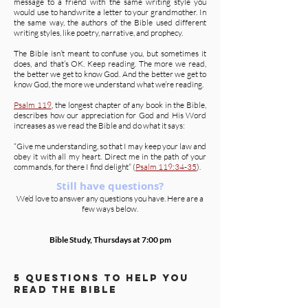
message to a friend with the same writing style you
would use to handwrite a letter to your grandmother. In
the same way, the authors of the Bible used different
writing styles, like poetry, narrative, and prophecy.
The Bible isn’t meant to confuse you, but sometimes it
does, and that’s OK. Keep reading. The more we read,
the better we get to know God. And the better we get to
know God, the more we understand what we’re reading.
Psalm 119
, the longest chapter of any book in the Bible,
describes how our appreciation for God and His Word
increases as we read the Bible and do what it says:
“Give me understanding, so that I may keep your law and
obey it with all my heart. Direct me in the path of your
commands, for there I find delight” (
Psalm 119:34-35
).
Still have questions?
We’d love to answer any questions you have. Here are a
few ways below.
Bible Study, Thursdays at 7:00 pm
5 questions to help you
read the Bible