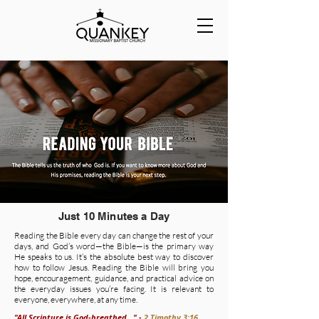
Just 10 Minutes a Day
Reading the Bible every day can change the rest of your
days, and God’s word—the Bible—is the primary way
He speaks to us. It’s the absolute best way to discover
how to follow Jesus. Reading the Bible will bring you
hope, encouragement, guidance, and practical advice on
the everyday issues you’re facing. It is relevant to
everyone, everywhere, at any time.
"All Scripture is God-breathed..." -
2 Timothy 3:16