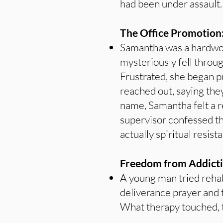
had been under assault.
The Office Promotion
Samantha was a hardwork
mysteriously fell throu
Frustrated, she began p
reached out, saying they
name, Samantha felt a 
supervisor confessed t
actually spiritual resis
Freedom from Addicti
A young man tried rehab
deliverance prayer and t
What therapy touched, 