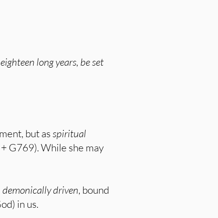
ghteen long years, be set
lment, but as
spiritual
 + G769). While she may
e
demonically driven
, bound
od) in us.