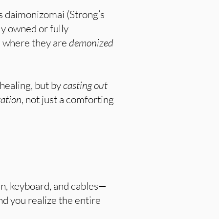
s daimonizomai (Strong’s
y owned or fully
s) where they are
demonized
healing, but by
casting out
tation
, not just a comforting
een, keyboard, and cables—
d you realize the entire