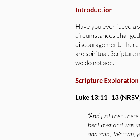
Introduction
Have you ever faced a s
circumstances changed? 
discouragement. There a
are spiritual. Scripture
we do not see.
Scripture Exploration
Luke 13:11–13 (NRSV)
“And just then there
bent over and was qu
and said, ‘Woman, yo