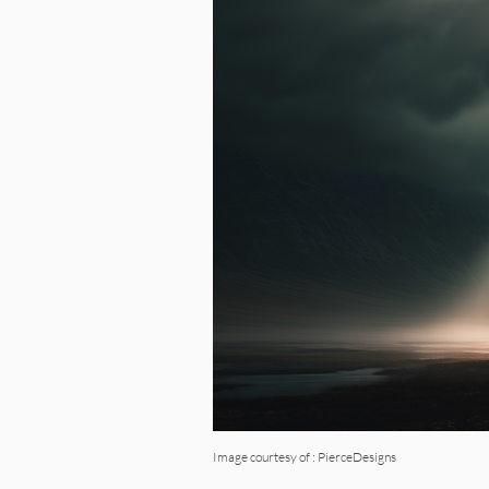
Image courtesy of : PierceDesigns