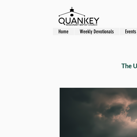
Home
Weekly Devotionals
Events
The U