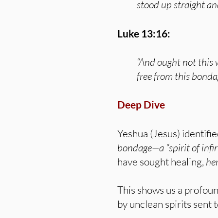
stood up straight an
Luke 13:16:
“And ought not this
free from this bond
Deep Dive
Yeshua (Jesus) identifie
bondage—a “spirit of infi
have sought healing,
her
This shows us a profoun
by unclean spirits sent 