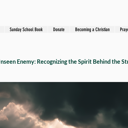
Sunday School Book
Donate
Becoming a Christian
Pray
nseen Enemy: Recognizing the Spirit Behind the St