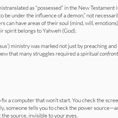
istranslated as “possessed” in the New Testament i
 be under the influence of a demon,” not necessaril
rs can have areas of their soul (mind, will, emotion
eir spirit belongs to Yahweh (God).
sus’) ministry was marked not just by preaching and 
ew that many struggles required a
spiritual confron
o fix a computer that won’t start. You check the scr
lly, someone tells you to check the power source—an
the source, invisible to your eyes.