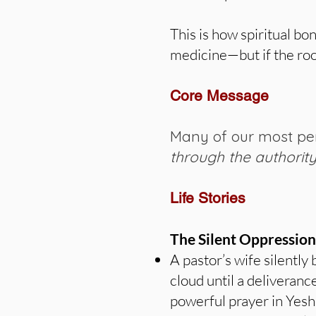
This is how spiritual b
medicine—but if the root
Core Message
Many of our most per
through the authorit
Life Stories
The Silent Oppression
A pastor’s wife silently
cloud until a deliveranc
powerful prayer in Yesh