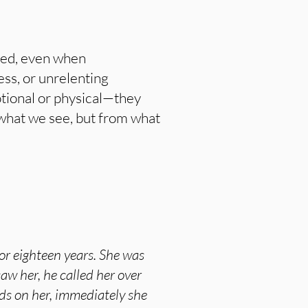
ered, even when
ess, or unrelenting
otional or physical—they
m what we see, but from what
or eighteen years. She was
aw her, he called her over
nds on her, immediately she