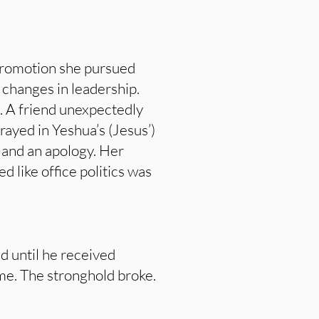
 promotion she pursued
 changes in leadership.
t. A friend unexpectedly
prayed in Yeshua’s (Jesus’)
—and an apology. Her
like office politics was
d until he received
ame. The stronghold broke.