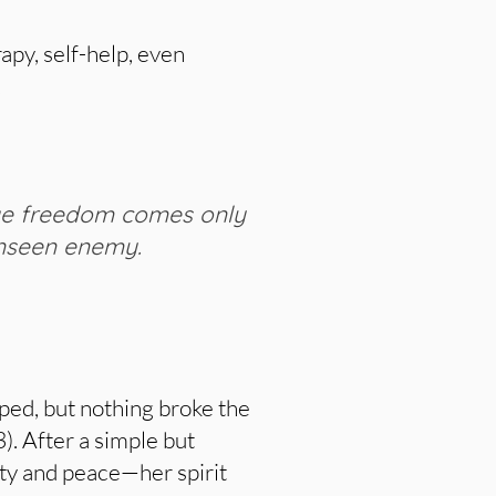
apy, self-help, even
.
ue freedom comes only
unseen enemy.
lped, but nothing broke the
3). After a simple but
ity and peace—her spirit