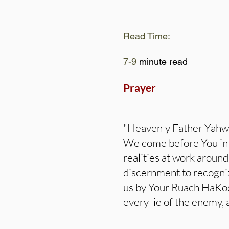
Read Time:
7-9
minute read
Prayer
"Heavenly Father Yahw
We come before You in h
realities at work aroun
discernment to recognize
us by Your Ruach HaKode
every lie of the enemy, 