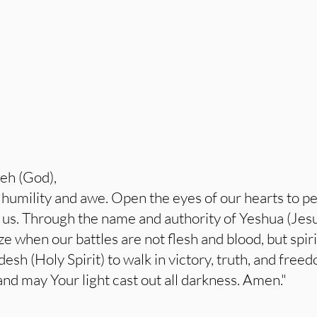
eh (God),
umility and awe. Open the eyes of our hearts to per
d us. Through the name and authority of Yeshua (Jesu
 when our battles are not flesh and blood, but spiri
sh (Holy Spirit) to walk in victory, truth, and fr
and may Your light cast out all darkness. Amen."