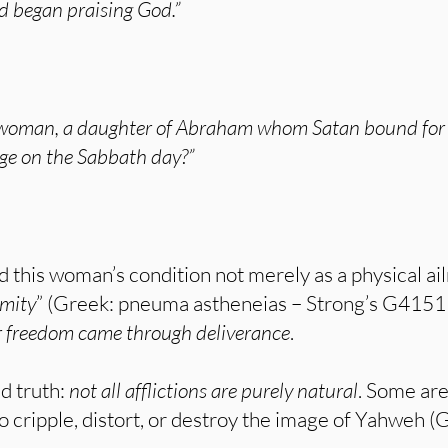
d began praising God.”
 woman, a daughter of Abraham whom Satan bound for ei
age on the Sabbath day?”
d this woman’s condition not merely as a physical ai
rmity
” (Greek: pneuma astheneias – Strong’s G4151
 freedom came through deliverance
.
d truth:
not all afflictions are purely natural
. Some ar
to cripple, distort, or destroy the image of Yahweh (G