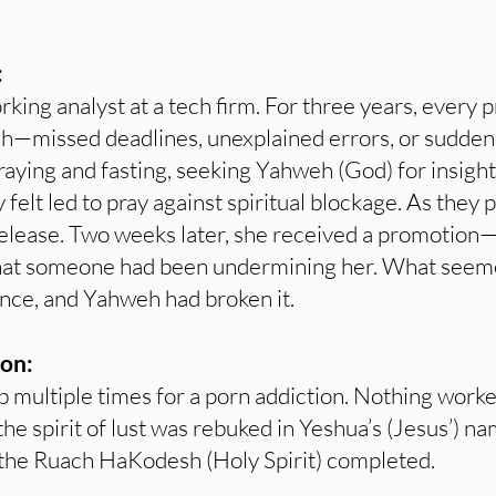
:
ing analyst at a tech firm. For three years, every
gh—missed deadlines, unexplained errors, or sudden
raying and fasting, seeking Yahweh (God) for insigh
 felt led to pray against spiritual blockage. As they 
release. Two weeks later, she received a promotion
hat someone had been undermining her. What seemed 
tance, and Yahweh had broken it.
on:
 multiple times for a porn addiction. Nothing worke
he spirit of lust was rebuked in Yeshua’s (Jesus’) n
the Ruach HaKodesh (Holy Spirit) completed.