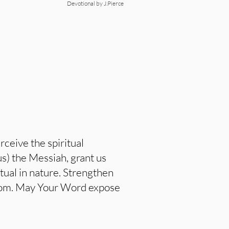
Devotional by J.Pierce
ceive the spiritual
s) the Messiah, grant us
tual in nature. Strengthen
eedom. May Your Word expose