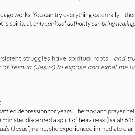
ondage works. You can try everything externally—ther
 is spiritual,
only spiritual authority can bring healing
sistent struggles have spiritual roots—
and tr
y of Yeshua (Jesus) to expose and expel the 
:
 battled depression for years. Therapy and prayer he
e minister discerned a spirit of heaviness (Isaiah 61:
ua’s (Jesus’) name, she experienced immediate clar