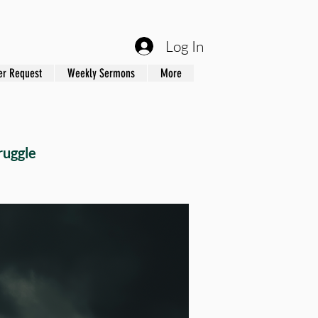
Log In
er Request
Weekly Sermons
More
ruggle