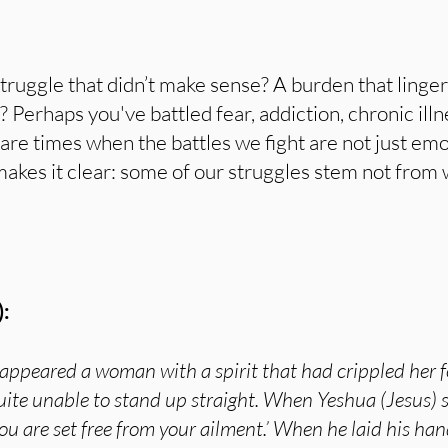
truggle that didn’t make sense? A burden that ling
Perhaps you've battled fear, addiction, chronic illn
re times when the battles we fight are not just em
 makes it clear: some of our struggles stem not fro
:
 appeared a woman with a spirit that had crippled her f
ite unable to stand up straight. When Yeshua (Jesus) s
u are set free from your ailment.’ When he laid his ha