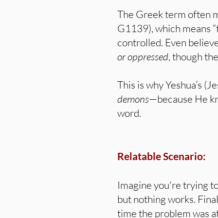
The Greek term often m
G1139), which means “to
controlled. Even believe
or oppressed
, though th
This is why Yeshua’s (Je
demons
—because He kn
word.
Relatable Scenario:
Imagine you're trying t
but nothing works. Fina
time the problem was at 