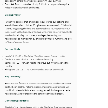
considering others’ hearts before asserting your own will.
Pray: Ask Ruach HaKodesh (Holy Spirit) to show you where pride
hides in everyday words and habits.
Closing Prayer
Father, we confess that pride hides in our words, our actions, and
even in the smallest choices. Forgive us when we’ve said, “I’ll do what
I want,” forgetting the love and accountability You’ve placed in our
lives. Teach us the humility of Yeshua, who chose to serve though He
was Lord of all. May our homes, marriages, leadership, and
relationships be marked not by pride but by grace, humility, and love.
In Yeshua’s name, Amen.
Further Study:
Isaiah 14:12–15 – The fall of “Day Star, son of Dawn” (Lucifer).
Daniel 4 – Nebuchadnezzar’s pride and humbling.
James 4:6–10 – Yahweh resists the proud but gives grace to the
humble.
Philippians 2:5–11 – The humility and exaltation of Messiah.
Key Takeaway:
Pride was the first sin in heaven and remains the deadliest snare on
earth. It can destroy nations, leaders, marriages, and families. But
humility in Messiah Yeshua is our safeguard—it invites grace, heals
relationships, and overcomes the schemes of the adversary.
Concluding Thoughts:
The fall of the cherub began with pride. The fall of Tyre’s ruler began