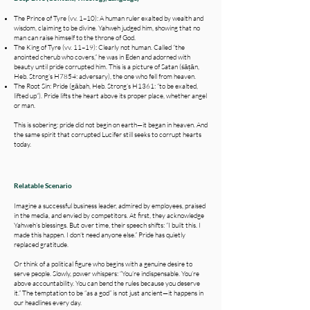
The Prince of Tyre (vv. 1–10): A human ruler exalted by wealth and
wisdom, claiming to be divine. Yahweh judged him, showing that no
man can raise himself to the throne of God.
The King of Tyre (vv. 11–19): Clearly not human. Called “the
anointed cherub who covers,” he was in Eden and adorned with
beauty until pride corrupted him. This is a picture of Satan (śāṭān,
Heb. Strong’s H7854: adversary), the one who fell from heaven.
The Root Sin: Pride (gābah, Heb. Strong’s H1361: “to be exalted,
lifted up”). Pride lifts the heart above its proper place, whether angel
or man.
This is sobering: pride did not begin on earth—it began in heaven. And
the same spirit that corrupted Lucifer still seeks to corrupt hearts
today.
Relatable Scenario
Imagine a successful business leader, admired by employees, praised
in the media, and envied by competitors. At first, they acknowledge
Yahweh’s blessings. But over time, their speech shifts: “I built this. I
made this happen. I don’t need anyone else.” Pride has quietly
replaced gratitude.
Or think of a political figure who begins with a genuine desire to
serve people. Slowly, power whispers: “You’re indispensable. You’re
above accountability. You can bend the rules because you deserve
it.” The temptation to be “as a god” is not just ancient—it happens in
our headlines every day.