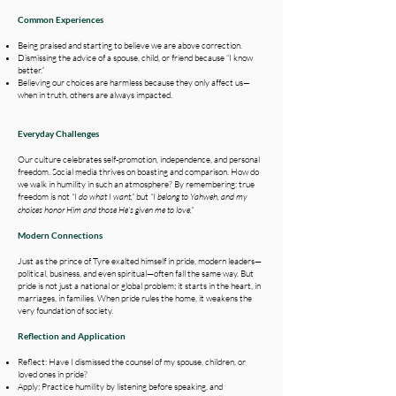
​Common Experiences
Being praised and starting to believe we are above correction.
Dismissing the advice of a spouse, child, or friend because “I know
better.”
Believing our choices are harmless because they only affect us—
when in truth, others are always impacted.
Everyday Challenges
Our culture celebrates self-promotion, independence, and personal
freedom. Social media thrives on boasting and comparison. How do
we walk in humility in such an atmosphere? By remembering: true
freedom is not
“I do what I want,”
but
“I belong to Yahweh, and my
choices honor Him and those He’s given me to love.”
Modern Connections​
Just as the prince of Tyre exalted himself in pride, modern leaders—
political, business, and even spiritual—often fall the same way. But
pride is not just a national or global problem; it starts in the heart, in
marriages, in families. When pride rules the home, it weakens the
very foundation of society.
Reflection and Application
Reflect: Have I dismissed the counsel of my spouse, children, or
loved ones in pride?
Apply: Practice humility by listening before speaking, and