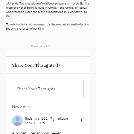
with pride. The breakdown of relationships begins with pride. But the
restoration of all things is found in humility—the humility of Yeshua,
who overcame Satan not by self-exaltation but by laying down His
life.
To walk humbly is not weakness. It is the greatest strength—for it is
the very character of our King.
Devotional by J.Pierce
Share Your Thoughts (1)
Share Your Thoughts
Newest
lindajlynch1124@gmail.com
Sep 01, 2025
A prideful person will never 