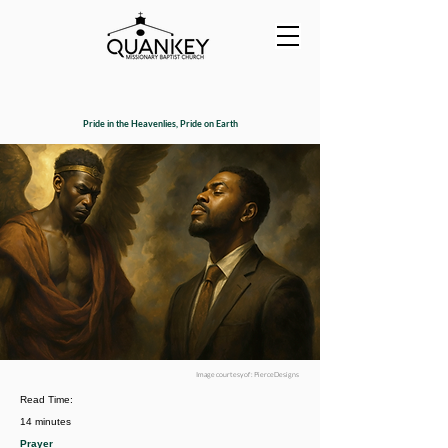
Pride in the Heavenlies, Pride on Earth
Image courtesy of : PierceDesigns
Read Time:
14 minutes
Prayer