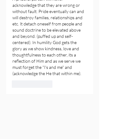
acknowledge that they are wrong or 
without fault. Pride eventually can and 
will destroy families, relationships and 
etc. It detach oneself from people and 
sound doctrine to be elevated above 
and beyond. (puffed up and self-
centered). In humility God gets the 
glory as we show kindness, love and 
thoughtfulness to each other, its a 
reflection of Him and as we serve we 
must forget the "I's and me" and 
(acknowledge the He that within me).
Like
Reply