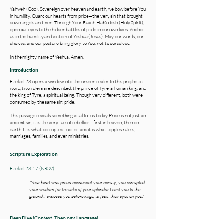
Yahweh (God), Sovereign over heaven and earth, we bow before You
in humility. Guard our hearts from pride—the very sin that brought
down angels and men. Through Your Ruach HaKodesh (Holy Spirit),
open our eyes to the hidden battles of pride in our own lives. Anchor
us in the humility and victory of Yeshua (Jesus). May our words, our
choices, and our posture bring glory to You, not to ourselves.
In the mighty name of Yeshua, Amen.
Introduction
Ezekiel 28 opens a window into the unseen realm. In this prophetic
word, two rulers are described: the prince of Tyre, a human king, and
the king of Tyre, a spiritual being. Though very different, both were
consumed by the same sin: pride.
This passage reveals something vital for us today. Pride is not just an
ancient sin; it is the very fuel of rebellion—first in heaven, then on
earth. It is what corrupted Lucifer, and it is what topples rulers,
marriages, families, and even ministries.
Scripture Exploration
Ezekiel 28:17 (NRSV):
“Your heart was proud because of your beauty; you corrupted
your wisdom for the sake of your splendor. I cast you to the
ground; I exposed you before kings, to feast their eyes on you.”
​​​​​​​​Deep Dive ​​(Context, Theology, Language)