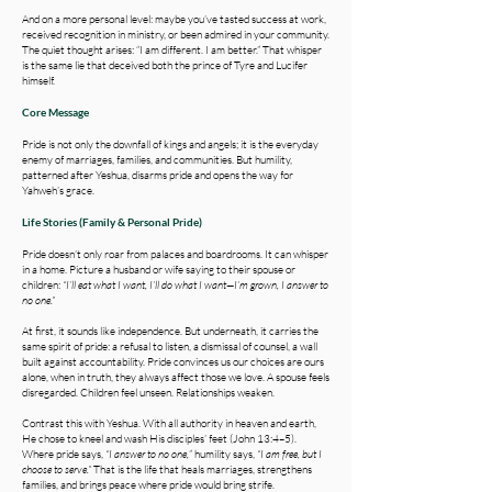
And on a more personal level: maybe you’ve tasted success at work,
received recognition in ministry, or been admired in your community.
The quiet thought arises: “I am different. I am better.” That whisper
is the same lie that deceived both the prince of Tyre and Lucifer
himself.
Core Message
Pride is not only the downfall of kings and angels; it is the everyday
enemy of marriages, families, and communities. But humility,
patterned after Yeshua, disarms pride and opens the way for
Yahweh’s grace.
Life Stories (Family & Personal Pride)
Pride doesn’t only roar from palaces and boardrooms. It can whisper
in a home. Picture a husband or wife saying to their spouse or
children:
“I’ll eat what I want, I’ll do what I want—I’m grown, I answer to
no one.”
At first, it sounds like independence. But underneath, it carries the
same spirit of pride: a refusal to listen, a dismissal of counsel, a wall
built against accountability. Pride convinces us our choices are ours
alone, when in truth, they always affect those we love. A spouse feels
disregarded. Children feel unseen. Relationships weaken.
Contrast this with Yeshua. With all authority in heaven and earth,
He chose to kneel and wash His disciples’ feet (John 13:4–5).
Where pride says,
“I answer to no one,
” humility says,
“I am free, but I
choose to serve.”
That is the life that heals marriages, strengthens
families, and brings peace where pride would bring strife.