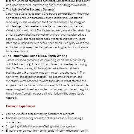
teacher, where he found deep fulfillment. Sometimes, our true calling
isn’t what we expect, but when we find it, everything makes sense.
The Athlete Who Became a Designer
Sarah had always loved sports. She played competitively throughout
high school and even pursued a college scholarship. But after a
serious injury, she was forced to sit on the sidelines. She struggled
with feelings of failure—her whole life had been about athletics.
What would she do now? During her recovery, she started sketching
athletic apparel designs, something she had never considered as a
career. Slowly, she realized she had a gift for fashion design. Years
later, she launched her own activewear brand. Her injury wasn’t the
end of her purpose—it was Yahweh redirecting her to what she was
truly meant to do.
The Father Who Found His Calling in Writing
James worked a corporate job, providing for his family but feeling
unfulfilled. He thought his work had no real purpose beyond paying
the bills. Then, one night, his daughter asked him to tell her a
bedtime story. He made one up on the spot, and she loved it. The
next night, she asked for another. This became a tradition, and
eventually, James decided to write them down. What started as a
simple act of love turned into a successful children’s book series. He
never imagined himself as a writer, but Yahweh had placed the gift in
him all along. Sometimes, our calling is hidden in the things we do
naturally.
Common Experiences
Feeling unfulfilled despite working hard for the Kingdom.
Constantly comparing oneself to others instead of embracing a
unique role.
Struggling with faith because of being in the wrong place.
Experiencing burnout from trying to do ministry in human strength.