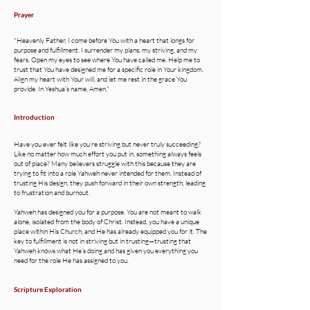
Prayer
"Heavenly Father, I come before You with a heart that longs for
purpose and fulfillment. I surrender my plans, my striving, and my
fears. Open my eyes to see where You have called me. Help me to
trust that You have designed me for a specific role in Your kingdom.
Align my heart with Your will, and let me rest in the grace You
provide. In Yeshua’s name, Amen."
Introduction
Have you ever felt like you’re striving but never truly succeeding?
Like no matter how much effort you put in, something always feels
out of place? Many believers struggle with this because they are
trying to fit into a role Yahweh never intended for them. Instead of
trusting His design, they push forward in their own strength, leading
to frustration and burnout.
Yahweh has designed you for a purpose. You are not meant to walk
alone, isolated from the body of Christ. Instead, you have a unique
place within His Church, and He has already equipped you for it. The
key to fulfillment is not in striving but in trusting—trusting that
Yahweh knows what He’s doing and has given you everything you
need for the role He has assigned to you.
Scripture Exploration