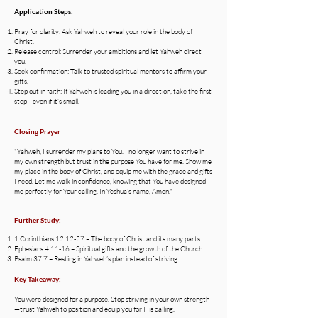
Application Steps:
Pray for clarity: Ask Yahweh to reveal your role in the body of
Christ.
Release control: Surrender your ambitions and let Yahweh direct
you.
Seek confirmation: Talk to trusted spiritual mentors to affirm your
gifts.
Step out in faith: If Yahweh is leading you in a direction, take the first
step—even if it’s small.
Closing Prayer
"Yahweh, I surrender my plans to You. I no longer want to strive in
my own strength but trust in the purpose You have for me. Show me
my place in the body of Christ, and equip me with the grace and gifts
I need. Let me walk in confidence, knowing that You have designed
me perfectly for Your calling. In Yeshua’s name, Amen."
Further Study:
1 Corinthians 12:12-27 – The body of Christ and its many parts.
Ephesians 4:11-16 – Spiritual gifts and the growth of the Church.
Psalm 37:7 – Resting in Yahweh’s plan instead of striving.
Key Takeaway:
You were designed for a purpose. Stop striving in your own strength
—trust Yahweh to position and equip you for His calling.