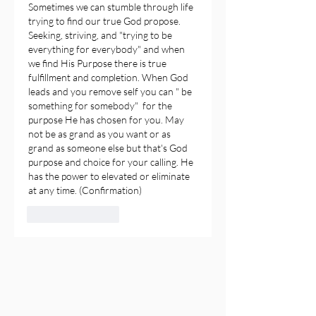
Sometimes we can stumble through life 
trying to find our true God propose. 
Seeking, striving, and "trying to be 
everything for everybody" and when 
we find His Purpose there is true 
fulfillment and completion. When God 
leads and you remove self you can " be 
something for somebody"  for the 
purpose He has chosen for you. May 
not be as grand as you want or as 
grand as someone else but that's God 
purpose and choice for your calling. He 
has the power to elevated or eliminate 
at any time. (Confirmation)
Like
Reply