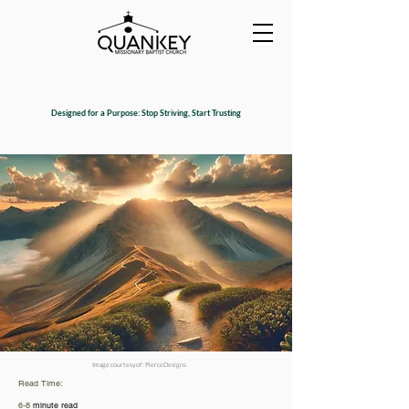
Designed for a Purpose: Stop Striving, Start Trusting
Image courtesy of : PierceDesigns
Read Time:
6-8
minute read