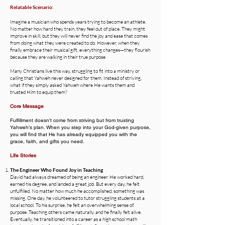
Relatable Scenario:
Imagine a musician who spends years trying to become an athlete.
No matter how hard they train, they feel out of place. They might
improve in skill, but they will never find the joy and ease that comes
from doing what they were created to do. However, when they
finally embrace their musical gift, everything changes—they flourish
because they are walking in their true purpose.
Many Christians live this way, struggling to fit into a ministry or
calling that Yahweh never designed for them. Instead of striving,
what if they simply asked Yahweh where He wants them and
trusted Him to equip them?
Core Message
Fulfillment doesn’t come from striving but from trusting
Yahweh’s plan. When you step into your God-given purpose,
you will find that He has already equipped you with the
grace, faith, and gifts you need.
Life Stories
The Engineer Who Found Joy in Teaching
David had always dreamed of being an engineer. He worked hard,
earned his degree, and landed a great job. But every day, he felt
unfulfilled. No matter how much he accomplished, something was
missing. One day, he volunteered to tutor struggling students at a
local school. To his surprise, he felt an overwhelming sense of
purpose. Teaching others came naturally, and he finally felt alive.
Eventually, he transitioned into a career as a high school math