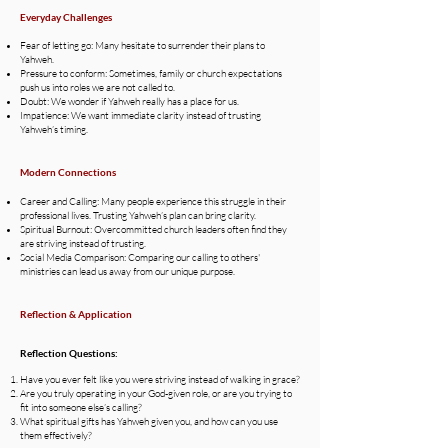
Everyday Challenges
Fear of letting go: Many hesitate to surrender their plans to
Yahweh.
Pressure to conform: Sometimes, family or church expectations
push us into roles we are not called to.
Doubt: We wonder if Yahweh really has a place for us.
Impatience: We want immediate clarity instead of trusting
Yahweh’s timing.
Modern Connections
Career and Calling: Many people experience this struggle in their
professional lives. Trusting Yahweh’s plan can bring clarity.
Spiritual Burnout: Overcommitted church leaders often find they
are striving instead of trusting.
Social Media Comparison: Comparing our calling to others'
ministries can lead us away from our unique purpose.
Reflection & Application
Reflection Questions:
Have you ever felt like you were striving instead of walking in grace?
Are you truly operating in your God-given role, or are you trying to
fit into someone else’s calling?
What spiritual gifts has Yahweh given you, and how can you use
them effectively?