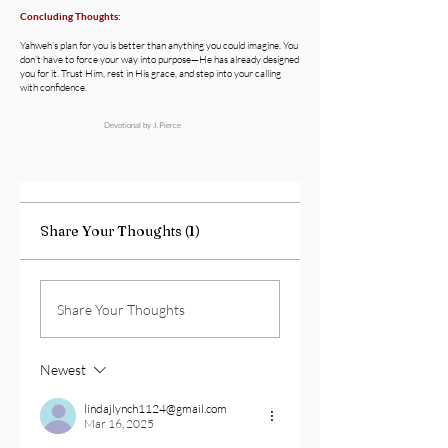
Concluding Thoughts:
Yahweh’s plan for you is better than anything you could imagine. You
don’t have to force your way into purpose—He has already designed
you for it. Trust Him, rest in His grace, and step into your calling
with confidence.
Devotional by J.Pierce
Share Your Thoughts (1)
Share Your Thoughts
Newest
lindajlynch1124@gmail.com
Mar 16, 2025