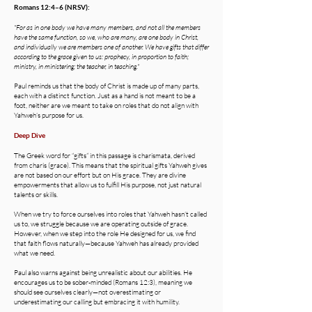
Romans 12:4–6 (NRSV):
"For as in one body we have many members, and not all the members
have the same function, so we, who are many, are one body in Christ,
and individually we are members one of another. We have gifts that differ
according to the grace given to us: prophecy, in proportion to faith;
ministry, in ministering; the teacher, in teaching."
Paul reminds us that the body of Christ is made up of many parts,
each with a distinct function. Just as a hand is not meant to be a
foot, neither are we meant to take on roles that do not align with
Yahweh’s purpose for us.
Deep Dive
The Greek word for “gifts” in this passage is charismata, derived
from charis (grace). This means that the spiritual gifts Yahweh gives
are not based on our effort but on His grace. They are divine
empowerments that allow us to fulfill His purpose, not just natural
talents or skills.
When we try to force ourselves into roles that Yahweh hasn’t called
us to, we struggle because we are operating outside of grace.
However, when we step into the role He designed for us, we find
that faith flows naturally—because Yahweh has already provided
what we need.
Paul also warns against being unrealistic about our abilities. He
encourages us to be sober-minded (Romans 12:3), meaning we
should see ourselves clearly—not overestimating or
underestimating our calling but embracing it with humility.