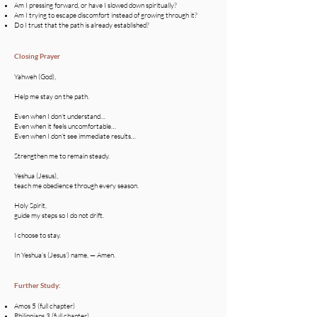
Am I pressing forward, or have I slowed down spiritually?
Am I trying to escape discomfort instead of growing through it?
Do I trust that the path is already established?
Closing Prayer
Yahweh (God),
Help me stay on the path.
Even when I don’t understand…
Even when it feels uncomfortable…
Even when I don’t see immediate results…
Strengthen me to remain steady.
Yeshua (Jesus),
teach me obedience through every season.
Holy Spirit,
guide my steps so I do not drift.
I choose to stay.
In Yeshua’s (Jesus’) name, — Amen.
Further Study:
Amos 5 (full chapter)
Philippians 3 (full chapter)