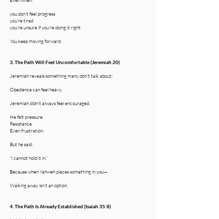
Even when:
you don’t feel progress
you’re tired
you’re unsure if you’re doing it right
You keep moving forward.
3. The Path Will Feel Uncomfortable (Jeremiah 20)
Jeremiah reveals something many don’t talk about:
Obedience can feel heavy.
Jeremiah didn’t always feel encouraged.
He felt pressure.
Resistance.
Even frustration.
But he said:
“I cannot hold it in.”
Because when Yahweh places something in you—
Walking away isn’t an option.
4. The Path Is Already Established (Isaiah 35:8)