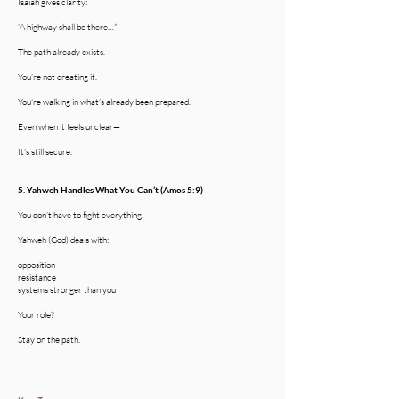
Isaiah gives clarity:
“A highway shall be there…”
The path already exists.
You’re not creating it.
You’re walking in what’s already been prepared.
Even when it feels unclear—
It’s still secure.
5. Yahweh Handles What You Can’t (Amos 5:9)
You don’t have to fight everything.
Yahweh (God) deals with:
opposition
resistance
systems stronger than you
Your role?
Stay on the path.