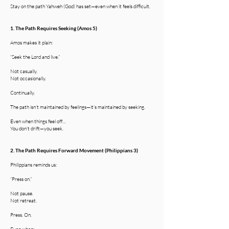
Stay on the path Yahweh (God) has set—even when it feels difficult.
1. The Path Requires Seeking (Amos 5)
Amos makes it plain:
“Seek the Lord and live.”
Not casually.
Not occasionally.
Continually.
The path isn’t maintained by feelings—it’s maintained by seeking.
Even when things feel off…
You don’t drift—you seek.
2. The Path Requires Forward Movement (Philippians 3)
Philippians reminds us:
“Press on.”
Not pause.
Not retreat.
Press. On.