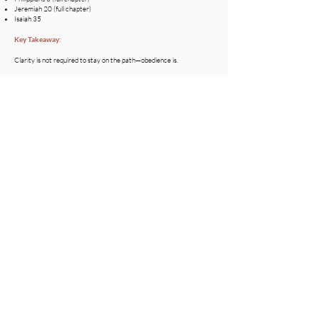
Jeremiah 20 (full chapter)
Isaiah 35
Key Takeaway:
Clarity is not required to stay on the path—obedience is.
Concluding Thoughts:
​The path isn’t always loud.
It doesn’t always feel clear.
It won’t always feel comfortable.
But if you keep seeking…
keep pressing…
keep trusting…
You’ll look up one day and realize:
You never left the path at all.
And that steady walk—
was exactly where you were meant to be.
Devotional by J.Pierce