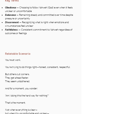
Key Terms
Obedience
— Choosing to follow Yahweh (God) even when it feels
unclear or uncomfortable
Endurance
— Remaining steady and committed over time despite
pressure or uncertainty
Discernment
— Recognizing what is right when emotions and
circumstances feel unclear
Faithfulnes
s
— Consistent commitment to Yahweh regardless of
outcomes or feelings
Relatable Scenario
You’re at work.
You’re trying to do things right—honest, consistent, respectful.
But others cut corners.
They get ahead faster.
They seem unbothered.
And for a moment, you wonder:
“Am I doing this the hard way for nothing?”
That’s the moment.
Not when everything is clear—
but when it’s uncomfortable and unclear—