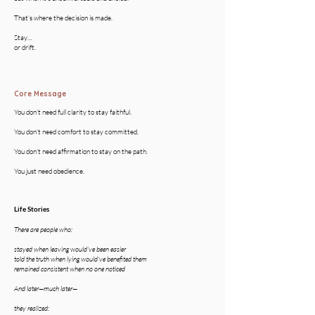
That’s where the decision is made.
Stay…
or drift.
Core Message
You don’t need full clarity to stay faithful.
You don’t need comfort to stay committed.
You don’t need affirmation to stay on the path.
You just need obedience.
Life Stories
There are people who:
stayed when leaving would’ve been easier
told the truth when lying would’ve benefited them
remained consistent when no one noticed
And later—much later—
they realized: