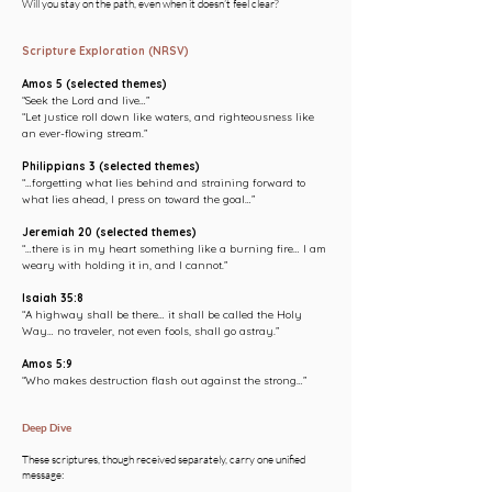
Will you stay on the path, even when it doesn’t feel clear?
Scripture Exploration (NRSV)
Amos 5 (selected themes)
“Seek the Lord and live…”
“Let justice roll down like waters, and righteousness like
an ever-flowing stream.”
Philippians 3 (selected themes)
“…forgetting what lies behind and straining forward to
what lies ahead, I press on toward the goal…”
Jeremiah 20 (selected themes)
“…there is in my heart something like a burning fire… I am
weary with holding it in, and I cannot.”
Isaiah 35:8
“A highway shall be there… it shall be called the Holy
Way… no traveler, not even fools, shall go astray.”
Amos 5:9
“Who makes destruction flash out against the strong…”
Deep Dive
These scriptures, though received separately, carry one unified
message: