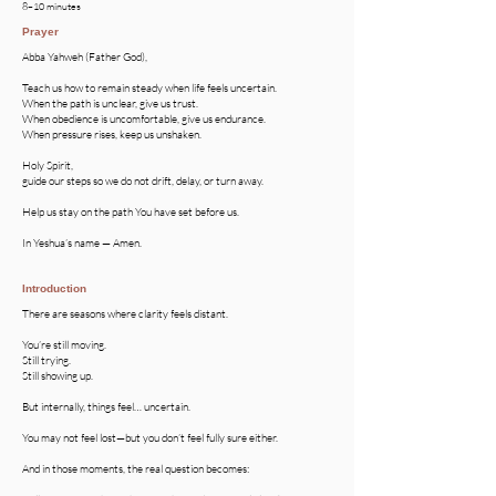
8–10 minutes
Prayer
Abba Yahweh (Father God),
​Teach us how to remain steady when life feels uncertain.
When the path is unclear, give us trust.
When obedience is uncomfortable, give us endurance.
When pressure rises, keep us unshaken.
Holy Spirit,
guide our steps so we do not drift, delay, or turn away.
Help us stay on the path You have set before us.
In Yeshua’s name — Amen.
Introduction
There are seasons where clarity feels distant.
You’re still moving.
Still trying.
Still showing up.
But internally, things feel… uncertain.
You may not feel lost—but you don’t feel fully sure either.
And in those moments, the real question becomes: