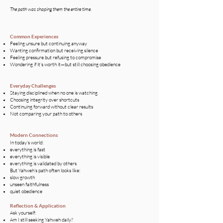
The path was shaping them the entire time.
Common Experiences
Feeling unsure but continuing anyway
Wanting confirmation but receiving silence
Feeling pressure but refusing to compromise
Wondering if it’s worth it—but still choosing obedience
Everyday Challenges​
Staying disciplined when no one is watching
Choosing integrity over shortcuts
Continuing forward without clear results
Not comparing your path to others
Modern Connections
In today’s world:
everything is fast
everything is visible
everything is validated by others
But Yahweh’s path often looks like:
slow growth
unseen faithfulness
quiet obedience
Reflection & Application
Ask yourself:
Am I still seeking Yahweh daily?