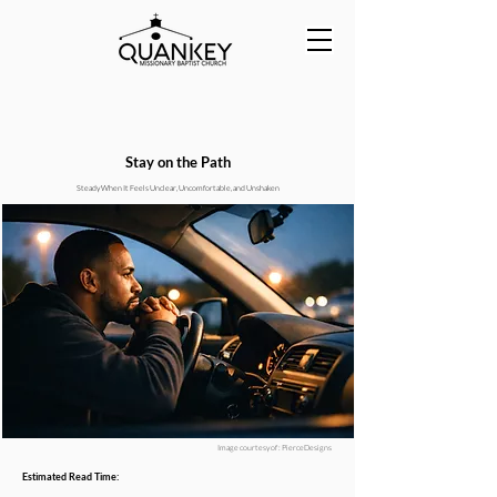
Stay on the Path
Steady When It Feels Unclear, Uncomfortable, and Unshaken
Image courtesy of : PierceDesigns
Estimated Read Time: