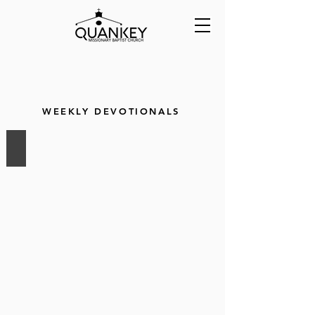
WEEKLY DEVOTIONALS
Faith
Remembers