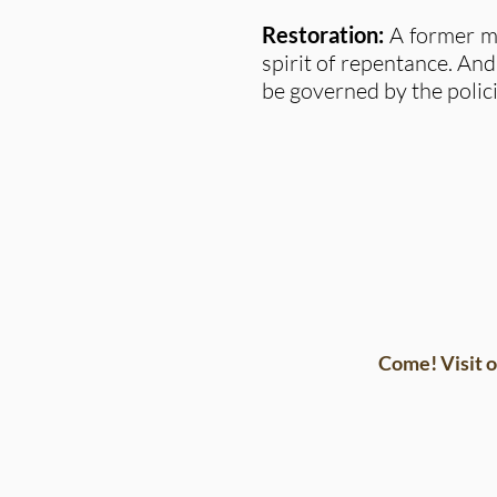
Restoration:
A former me
spirit of repentance. And
be governed by the polici
Come! Visit o