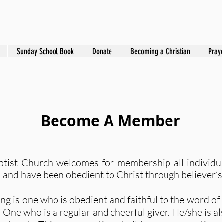
Sunday School Book
Donate
Becoming a Christian
Pray
Become A Member
tist Church welcomes for membership all individu
on, and have been obedient to Christ through believer
g is one who is obedient and faithful to the word o
.
One who is a regular and cheerful giver. He/she is als