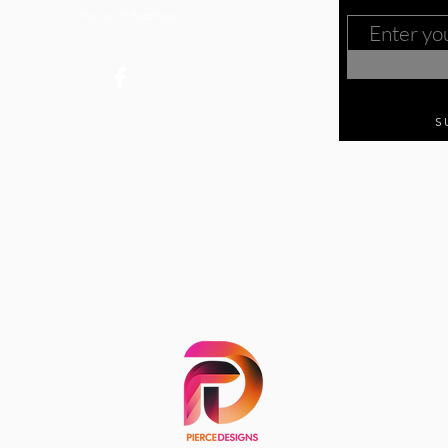
Visit Us On Facebook
S
 27870
c.org