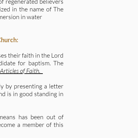
 of regenerated believers
ized in the name of The
mersion in water
Church:
s their faith in the Lord
didate for baptism. The
 Articles of Faith
.
 by presenting a letter
nd is in good standing in
means has been out of
become a member of this