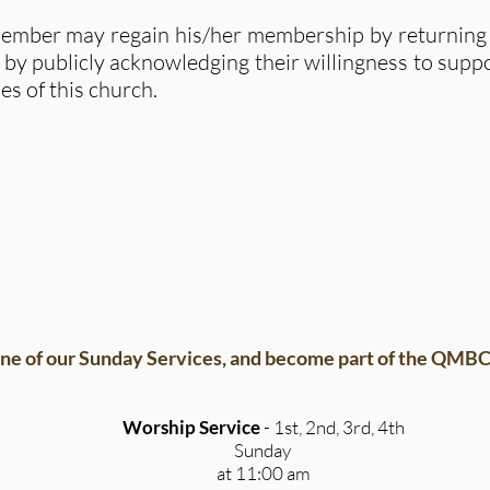
mber may regain his/her membership by returning t
 by publicly acknowledging their willingness to suppo
es of this church.
ne of our Sunday Services, and become part of the QMBC 
Worship Service
- 1st, 2nd, 3rd, 4th
Sunday
at 11:00 am