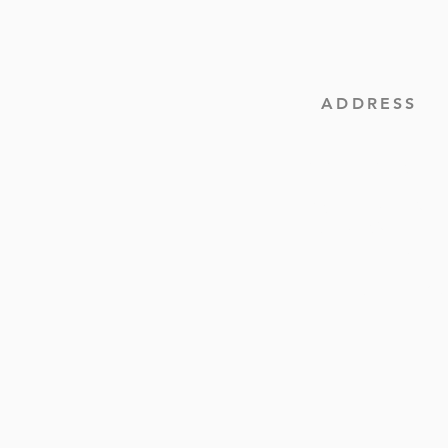
ADDRESS
(252) 537-2736
3265 Highway 48
PO Box 1684
Roanoke Rapids, NC
contact@quankeymb