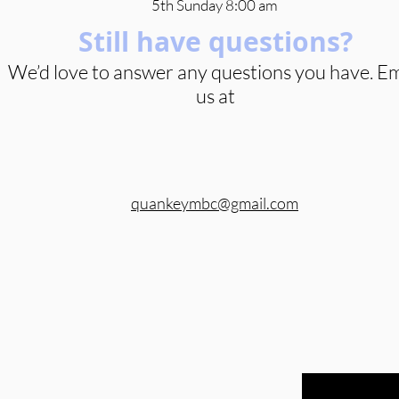
5th Sunday 8:00 am
Still have questions?
We’d love to answer any questions you have. Em
us at
quankeymbc@gmail.com