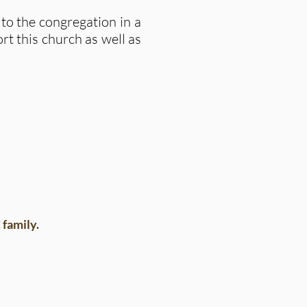
o the congregation in a
rt this church as well as
family.