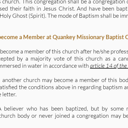
is church. This congregation shall be a congregation
ed their faith in Jesus Christ. And have been bapt
Holy Ghost (Spirit). The mode of Baptism shall be im
 become a Member at Quankey Missionary Baptist 
become a member of this church after he/she professe
cepted by a majority vote of this church as a can
immersed in water in accordance with
article 14 of the
m another church may become a member of this body
satisfied the conditions above in regarding baptism a
 letter.
A believer who has been baptized, but by some 
 church body or never joined a congregation may 