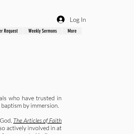
Log In
er Request
Weekly Sermons
More
als who have trusted in
’s baptism by immersion.
f God,
The Articles of Faith
o actively involved in at