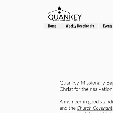
Home
Weekly Devotionals
Events
Quankey Missionary Bap
Christ for their salvati
A member in good standin
and the
Church Covenant