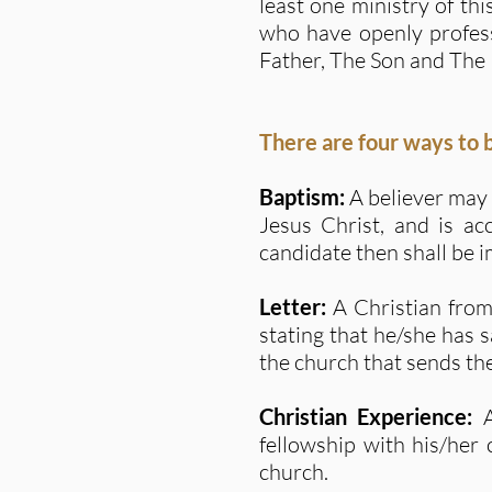
least one ministry of th
who have openly profess
Father, The Son and The 
There are four ways to
Baptism:
A believer may 
Jesus Christ, and is ac
candidate then shall be 
Letter:
A Christian fro
stating that he/she has 
the church that sends the
Christian Experience:
fellowship with his/her
church.