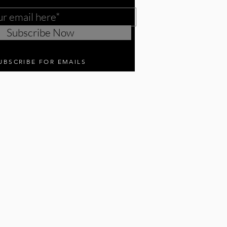
Subscribe Now
UBSCRIBE FOR EMAILS