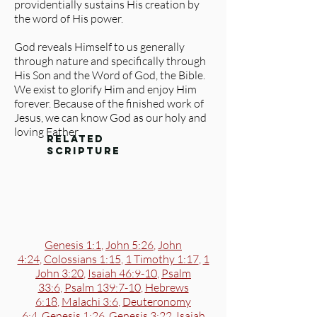
providentially sustains His creation by
the word of His power.
God reveals Himself to us generally
through nature and specifically through
His Son and the Word of God, the Bible.
We exist to glorify Him and enjoy Him
forever. Because of the finished work of
Jesus, we can know God as our holy and
loving Father.
related
scripture
Genesis 1:1
,
John 5:26
,
John
4:24
,
Colossians 1:15
,
1 Timothy 1:17
,
1
John 3:20
,
Isaiah 46:9-10
,
Psalm
33:6
,
Psalm 139:7-10
,
Hebrews
6:18
,
Malachi 3:6
,
Deuteronomy
6:4
,
Genesis 1:26
,
Genesis 3:22
,
Isaiah