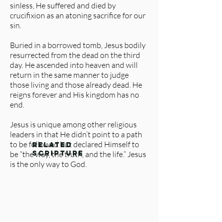
sinless, He suffered and died by
crucifixion as an atoning sacrifice for our
sin.
Buried in a borrowed tomb, Jesus bodily
resurrected from the dead on the third
day. He ascended into heaven and will
return in the same manner to judge
those living and those already dead. He
reigns forever and His kingdom has no
end.
Jesus is unique among other religious
leaders in that He didn’t point to a path
to be followed but declared Himself to
related
be “the way, the truth, and the life.” Jesus
scripture
is the only way to God.