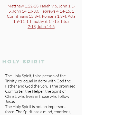
Matthew 1:22-23
,
Isaiah 9:6
,
John 1:1-
5
,
John 14:10-30
,
Hebrews 4:14-15
,
1
Corinthians 15:3-4
,
Romans 1:3-4
,
Acts
1:9-11
,
1 Timothy 6:14-15
,
Titus
2:13
,
John 14:6
holy spirit
The Holy Spirit, third person of the
Trinity, co-equal in deity with God the
Father and God the Son, is the promised
Comforter, the Helper, the Spirit of
Christ, who lives in those who follow
Jesus.
The Holy Spirit is not an impersonal
force. The Spirit has a mind, emotions,