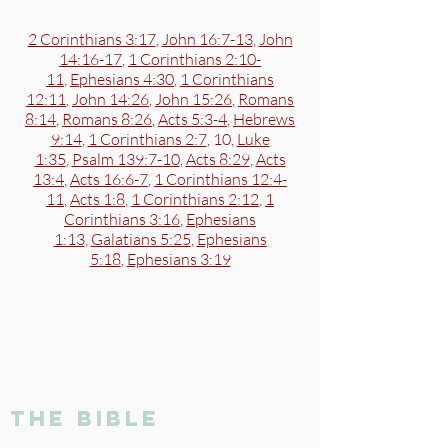
2 Corinthians 3:17
,
John 16:7-13
,
John
14:16-17
,
1 Corinthians 2:10-
11
,
Ephesians 4:30
,
1 Corinthians
12:11
,
John 14:26
,
John 15:26
,
Romans
8:14
,
Romans 8:26
,
Acts 5:3-4
,
Hebrews
9:14
,
1 Corinthians 2:7
, 10,
Luke
1:35
,
Psalm 139:7-10
,
Acts 8:29
,
Acts
13:4
,
Acts 16:6-7
,
1 Corinthians 12:4-
11
,
Acts 1:8
,
1 Corinthians 2:12
,
1
Corinthians 3:16
,
Ephesians
1:13
,
Galatians 5:25
,
Ephesians
5:18
,
Ephesians 3:19
the bible