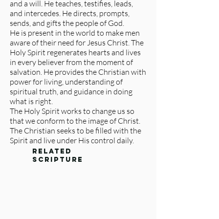
and a will. He teaches, testifies, leads,
and intercedes. He directs, prompts,
sends, and gifts the people of God.
He is present in the world to make men
aware of their need for Jesus Christ. The
Holy Spirit regenerates hearts and lives
in every believer from the moment of
salvation. He provides the Christian with
power for living, understanding of
spiritual truth, and guidance in doing
what is right.
The Holy Spirit works to change us so
that we conform to the image of Christ.
The Christian seeks to be filled with the
Spirit and live under His control daily.
related
scripture