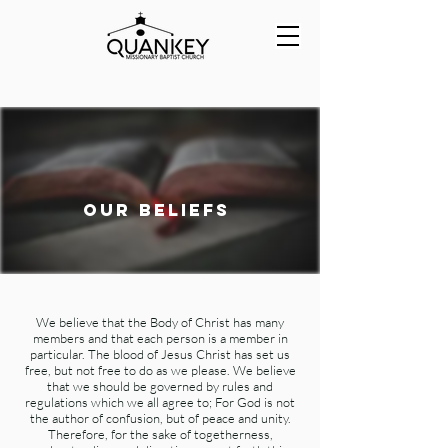
our beliefs
We believe that the Body of Christ has many
members and that each person is a member in
particular. The blood of Jesus Christ has set us
free, but not free to do as we please. We believe
that we should be governed by rules and
regulations which we all agree to; For God is not
the author of confusion, but of peace and unity.
Therefore, for the sake of togetherness,