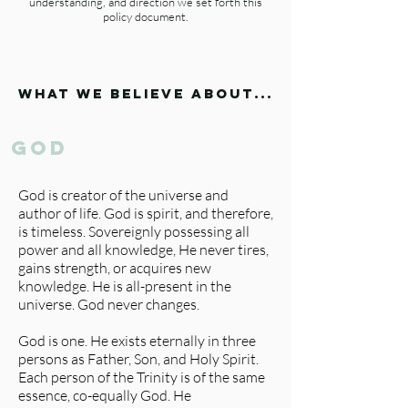
understanding, and direction we set forth this
policy document.
what we believe about...
god
God is creator of the universe and
author of life. God is spirit, and therefore,
is timeless. Sovereignly possessing all
power and all knowledge, He never tires,
gains strength, or acquires new
knowledge. He is all-present in the
universe. God never changes.
God is one. He exists eternally in three
persons as Father, Son, and Holy Spirit.
Each person of the Trinity is of the same
essence, co-equally God. He