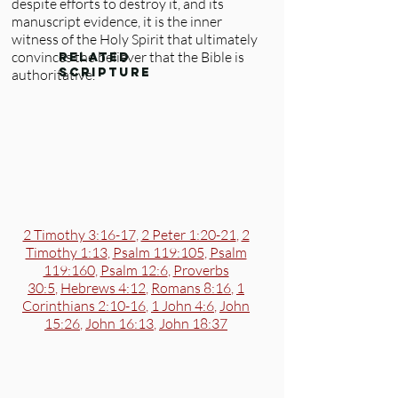
despite efforts to destroy it, and its
manuscript evidence, it is the inner
witness of the Holy Spirit that ultimately
convinces the believer that the Bible is
related
scripture
authoritative.
2 Timothy 3:16-17
,
2 Peter 1:20-21
,
2
Timothy 1:13
,
Psalm 119:105
,
Psalm
119:160
,
Psalm 12:6
,
Proverbs
30:5
,
Hebrews 4:12
,
Romans 8:16
,
1
Corinthians 2:10-16
,
1 John 4:6
,
John
15:26
,
John 16:13
,
John 18:37