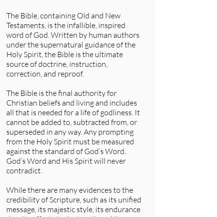
The Bible, containing Old and New
Testaments, is the infallible, inspired
word of God. Written by human authors
under the supernatural guidance of the
Holy Spirit, the Bible is the ultimate
source of doctrine, instruction,
correction, and reproof.
The Bible is the final authority for
Christian beliefs and living and includes
all that is needed for a life of godliness. It
cannot be added to, subtracted from, or
superseded in any way. Any prompting
from the Holy Spirit must be measured
against the standard of God’s Word.
God’s Word and His Spirit will never
contradict.
While there are many evidences to the
credibility of Scripture, such as its unified
message, its majestic style, its endurance