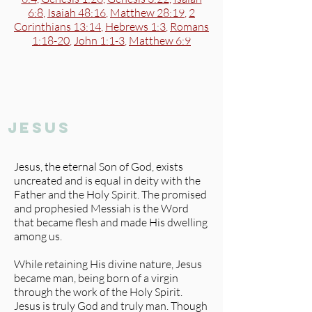
6:8
,
Isaiah 48:16
,
Matthew 28:19
,
2
Corinthians 13:14
,
Hebrews 1:3
,
Romans
1:18-20
,
John 1:1-3
,
Matthew 6:9
jesus
Jesus, the eternal Son of God, exists
uncreated and is equal in deity with the
Father and the Holy Spirit. The promised
and prophesied Messiah is the Word
that became flesh and made His dwelling
among us.
While retaining His divine nature, Jesus
became man, being born of a virgin
through the work of the Holy Spirit.
Jesus is truly God and truly man. Though