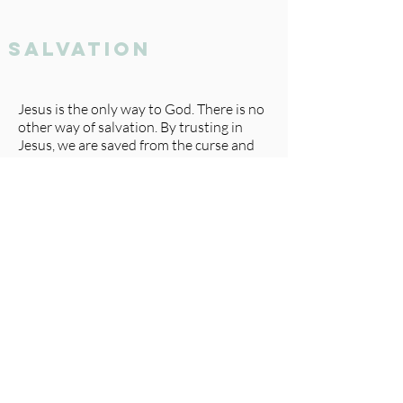
salvation
Jesus is the only way to God. There is no
other way of salvation. By trusting in
Jesus, we are saved from the curse and
penalty of sin and can enjoy an
abundant, eternal life that begins when
we believe.
Following the pattern of this world, we
once lived under the influence of the
enemy and were by nature, deserving of
God’s anger. We were dead in our
trespasses and sins without hope, and
because of our sin against a holy God, we
deserve eternal punishment in hell. No
amount of self-improvement, good
works, or religion could ever make up for