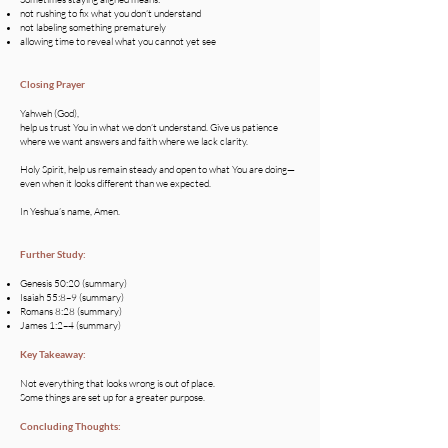
not rushing to fix what you don’t understand
not labeling something prematurely
allowing time to reveal what you cannot yet see
Closing Prayer
Yahweh (God),
help us trust You in what we don’t understand. Give us patience
where we want answers and faith where we lack clarity.
Holy Spirit, help us remain steady and open to what You are doing—
even when it looks different than we expected.
In Yeshua’s name, Amen.
Further Study:
Genesis 50:20 (summary)
Isaiah 55:8–9 (summary)
Romans 8:28 (summary)
James 1:2–4 (summary)
Key Takeaway:
Not everything that looks wrong is out of place.
Some things are set up for a greater purpose.
Concluding Thoughts: