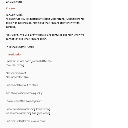
10–12 minutes
Prayer
Yahweh (God),
help us trust You in situations we don’t understand. When things feel
broken or out of place, remind us that You are still working with
purpose.
Holy Spirit, give us clarity when we are confused and faith when we
cannot yet see what You are doing.
In Yeshua’s name, Amen.
Introduction
Some situations don’t just feel difficult—
they feel wrong.
Not inconvenient.
Not uncomfortable.
But completely out of place.
And the question comes quickly:
“Why would this even happen?”
Because when something looks wrong,
we assume something has gone wrong.
But what if that’s not always true?