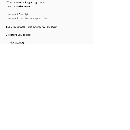
What you’re looking at right now
may not make sense.
It may not feel right.
It may not match your expectations.
But that doesn’t mean it’s without purpose.
So before you decide:
“This is wrong…”
consider this:
“What if this is being used right?”
Devotional by J.Pierce
Share Your Thoughts (1)
Share Your Thoughts