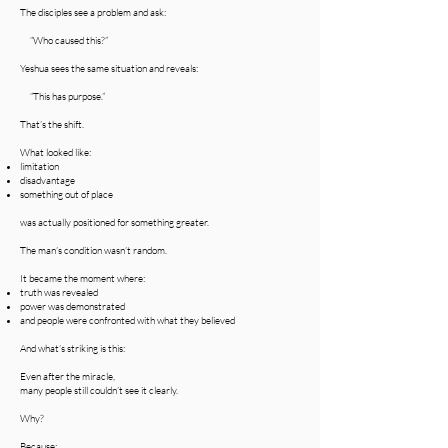
The disciples see a problem and ask:
“Who caused this?”
Yeshua sees the same situation and reveals:
“This has purpose.”
That’s the shift.
What looked like:
limitation
disadvantage
something out of place
was actually positioned for something greater.
The man’s condition wasn’t random.
It became the moment where:
truth was revealed
power was demonstrated
and people were confronted with what they believed
And what’s striking is this:
Even after the miracle,
many people still couldn’t see it clearly.
Why?
Because: