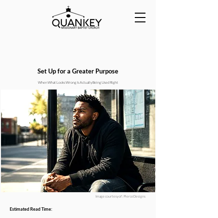
Set Up for a Greater Purpose
When What Looks Wrong Is Actually Being Used Right
Image courtesy of : PierceDesigns
Estimated Read Time: