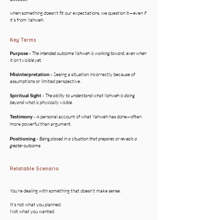
when something doesn’t fit our expectations, we question it—even if
it’s from Yahweh.
Key Terms
Purpose -
The intended outcome Yahweh is working toward, even when
it isn’t visible yet.
Misinterpretation -
Seeing a situation incorrectly because of
assumptions or limited perspective.
Spiritual Sight
-
The ability to understand what Yahweh is doing
beyond what is physically visible.
Testimony -
A personal account of what Yahweh has done—often
more powerful than argument.
Positioning -
Being placed in a situation that prepares or reveals a
greater outcome.
Relatable Scenario
You’re dealing with something that doesn’t make sense.
It’s not what you planned.
Not what you wanted.