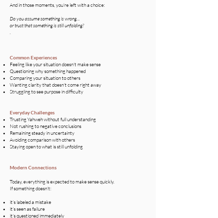
And in those moments, you’re left with a choice:
Do you assume something is wrong…
or trust that something is still unfolding?
.
Common Experiences
Feeling like your situation doesn’t make sense
Questioning why something happened
Comparing your situation to others
Wanting clarity that doesn’t come right away
Struggling to see purpose in difficulty
Everyday Challenges​
Trusting Yahweh without full understanding
Not rushing to negative conclusions
Remaining steady in uncertainty
Avoiding comparison with others
Staying open to what is still unfolding
Modern Connections
Today, everything is expected to make sense quickly.
If something doesn’t:
it’s labeled a mistake
it’s seen as failure
it’s questioned immediately