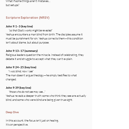
What if some things aren’t mistakes…
but setups?
Scripture Exploration (NRSV)
John 9:1–3 (key line)
“so that God’s works might be revealed”
Yeshua encounters a man blind from birth. The disciples assume it
must be punishment for sin. Yeshua corrects them—this condition
isn’t about blame, but about purpose.
John 9:13–17 (summary)
Religious leaders question the miracle. Instead of celebrating, they
debate it and struggle to accept what they can’t explain.
John 9:24–25 (key line)
“I was blind, now I see”
The man doesn’t argue theology—he simply testifies to what
changed.
John 9:39 (key line)
“those who do not see may see…”
Yeshua reveals a deeper truth: some who think they see are actually
blind, and some who were blind are being given true sight.
Deep Dive
In this account, the focus isn’t just on healing.
It’s on perspective.