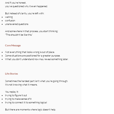
And if you’re honest,
you’ve questioned why it even happened.
But instead of clarity, you’re left with:
waiting
confusion
unanswered questions
And somewhere in that process, you start thinking:
“This shouldn’t be like this.”
Core Message
Not everything that looks wrong is out of place.
Some situations are positioned for a greater purpose.
What you don’t understand now may reveal something later.
Life Stories
Sometimes the hardest part isn’t what you’re going through.
It’s not knowing what it means.
You replay it:
trying to figure it out
trying to make sense of it
trying to connect it to something logical
But there are moments where logic doesn’t help.