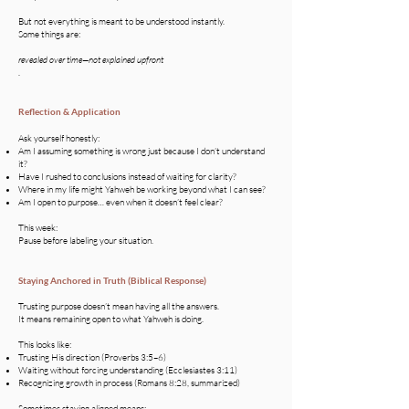
But not everything is meant to be understood instantly.
Some things are:
revealed over time—not explained upfront
.
Reflection & Application
Ask yourself honestly:
Am I assuming something is wrong just because I don’t understand
it?
Have I rushed to conclusions instead of waiting for clarity?
Where in my life might Yahweh be working beyond what I can see?
Am I open to purpose… even when it doesn’t feel clear?
This week:
Pause before labeling your situation.
Staying Anchored in Truth (Biblical Response)
Trusting purpose doesn’t mean having all the answers.
It means remaining open to what Yahweh is doing.
This looks like:
Trusting His direction (Proverbs 3:5–6)
Waiting without forcing understanding (Ecclesiastes 3:11)
Recognizing growth in process (Romans 8:28, summarized)
Sometimes staying aligned means: