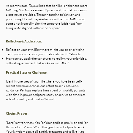
As months pass, Tayaka finds that her life is richer and more
fulfilling. She feels a sense of peace and joy that her career
alone never provided. Through turning to Yahweh and
prioritizing His will, Tayaka discovers that true fulfillment
comes not from climbing the corporate ladder but from
living a life aligned with divine purpose.
Reflection & Application:
Reflect on your own life: where might you be prioritizing
earthly resources over your relationship with Yahweh?
How can you apply the scriptures to realign your priorities,
cultivating a mindset that seeks Yahweh first?
Practical Steps or Challenge:
Identify one area of your life where you have been self-
reliant and make a conscious effort to seek Yahweh’s
guidance. Perhaps replace time spent on worldly pursuits
with time in prayer, scripture study, or service to others as
acts of humility and trust in Yahweh.
Closing Prayer:
"Lord Yahweh, thank You for Your endless provision and for
the wisdom of Your Word that guides us. Help us to seek
Your kingdom above all earthly treasures and to live lives