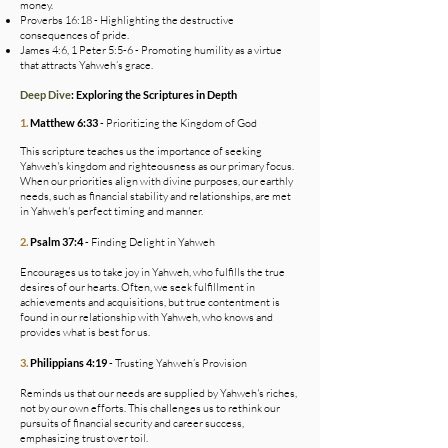
money.
Proverbs 16:18 - Highlighting the destructive
consequences of pride.
James 4:6, 1 Peter 5:5-6 - Promoting humility as a virtue
that attracts Yahweh’s grace.
Deep Dive
: Exploring the Scriptures in Depth
1.
Matthew 6:33
- Prioritizing the Kingdom of God
This scripture teaches us the importance of seeking
Yahweh's kingdom and righteousness as our primary focus.
When our priorities align with divine purposes, our earthly
needs, such as financial stability and relationships, are met
in Yahweh's perfect timing and manner.
2.
Psalm 37:4
- Finding Delight in Yahweh
Encourages us to take joy in Yahweh, who fulfills the true
desires of our hearts. Often, we seek fulfillment in
achievements and acquisitions, but true contentment is
found in our relationship with Yahweh, who knows and
provides what is best for us.
3.
Philippians 4:19
- Trusting Yahweh’s Provision
Reminds us that our needs are supplied by Yahweh's riches,
not by our own efforts. This challenges us to rethink our
pursuits of financial security and career success,
emphasizing trust over toil.