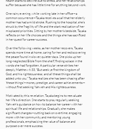
health starts to decline due to stress, and her relationships
suffer because she has little time for anything beyond work.
One rainy evening, while working late in her office—a
common occurrence—Tayaka receives a call that her elderly
mother has had a mild stroke. Rushing to the hospital, she's
struck by the fragility of life and the stark realization of her
misplaced priorities. Sitting by her mother's bedside, Tayaka
reflects on her life choices and the things she has sacrificed
in her quest for career success.
Over the following weeks, as her mother recovers, Tayaka
spends more time at home, caring for her and rediscovering
the peace found in slower, quieter days. She picks up her
long-neglected Bible from the shelf, finding solace in the
words she had forgotten. A particular verse strikes her
deeply, Matthew 6:33, "But seek ye first the kingdom of
God, and his righteousness; and all these things shall be
added unto you." Tayaka realizes she has been chasing after
'these things'—money, prestige, and career achievements—
without first seeking Yahweh and His righteousness.
Motivated by this revelation, Tayaka begins to reevaluate
her life’s direction. She starts to pray regularly, seeking
Yahweh's guidance on how to balance her career with her
spiritual life and relationships. Gradually, she makes
significant changes—cutting back on overtime, engaging
more with her community, and mentoring young
professionals, emphasizing the value of balance and
purpose over mere success.