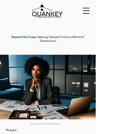
Beyond the Chase:
Seeking Yahweh First in a World of
Distractions
Image courtesy of : PierceDesigns
Prayer: