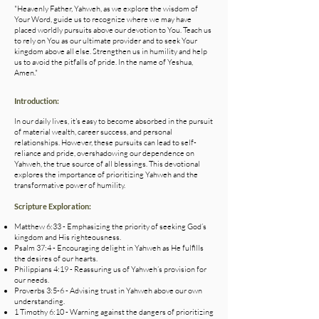
"Heavenly Father, Yahweh, as we explore the wisdom of
Your Word, guide us to recognize where we may have
placed worldly pursuits above our devotion to You. Teach us
to rely on You as our ultimate provider and to seek Your
kingdom above all else. Strengthen us in humility and help
us to avoid the pitfalls of pride. In the name of Yeshua,
Amen."
Introduction:
In our daily lives, it's easy to become absorbed in the pursuit
of material wealth, career success, and personal
relationships. However, these pursuits can lead to self-
reliance and pride, overshadowing our dependence on
Yahweh, the true source of all blessings. This devotional
explores the importance of prioritizing Yahweh and the
transformative power of humility.
Scripture Exploration:
Matthew 6:33 - Emphasizing the priority of seeking God’s
kingdom and His righteousness.
Psalm 37:4 - Encouraging delight in Yahweh as He fulfills
the desires of our hearts.
Philippians 4:19 - Reassuring us of Yahweh’s provision for
our needs.
Proverbs 3:5-6 - Advising trust in Yahweh above our own
understanding.
1 Timothy 6:10 - Warning against the dangers of prioritizing