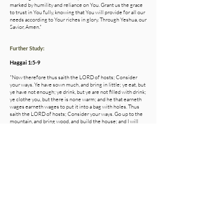
marked by humility and reliance on You. Grant us the grace
to trust in You fully, knowing that You will provide for all our
needs according to Your riches in glory. Through Yeshua, our
Savior, Amen."
Further Study:
Haggai 1:5-9
"Now therefore thus saith the LORD of hosts; Consider
your ways. Ye have sown much, and bring in little; ye eat, but
ye have not enough; ye drink, but ye are not filled with drink;
ye clothe you, but there is none warm; and he that earneth
wages earneth wages to put it into a bag with holes. Thus
saith the LORD of hosts; Consider your ways. Go up to the
mountain, and bring wood, and build the house; and I will
take pleasure in it, and I will be glorified, saith the LORD. Ye
looked for much, and, lo, it came to little; and when ye
brought it home, I did blow upon it. Why? saith the LORD of
hosts. Because of mine house that is waste, and ye run every
man unto his own house."
Colossians 3:1-2
"If then ye were raised together with Christ, seek the things
that are above, where Christ is, seated on the right hand of
God. Set your mind on the things above, not on the things
that are upon the earth."