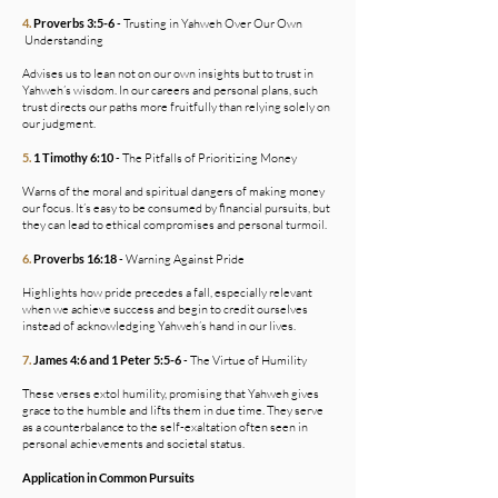
4.
Proverbs 3:5-6
- Trusting in Yahweh Over Our Own
Understanding
Advises us to lean not on our own insights but to trust in
Yahweh’s wisdom. In our careers and personal plans, such
trust directs our paths more fruitfully than relying solely on
our judgment.
5.
1 Timothy 6:10
- The Pitfalls of Prioritizing Money
Warns of the moral and spiritual dangers of making money
our focus. It’s easy to be consumed by financial pursuits, but
they can lead to ethical compromises and personal turmoil.
6.
Proverbs 16:18
- Warning Against Pride
Highlights how pride precedes a fall, especially relevant
when we achieve success and begin to credit ourselves
instead of acknowledging Yahweh’s hand in our lives.
7.
James 4:6 and 1 Peter 5:5-6
- The Virtue of Humility
These verses extol humility, promising that Yahweh gives
grace to the humble and lifts them in due time. They serve
as a counterbalance to the self-exaltation often seen in
personal achievements and societal status.
Application in Common Pursuits