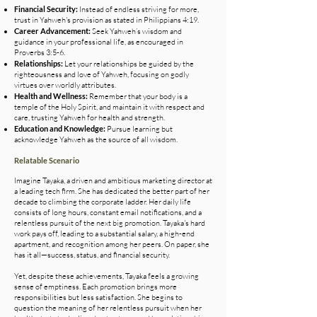
Financial Security:
Instead of endless striving for more,
trust in Yahweh's provision as stated in Philippians 4:19.
Career Advancement:
Seek Yahweh’s wisdom and
guidance in your professional life, as encouraged in
Proverbs 3:5-6.
Relationships:
Let your relationships be guided by the
righteousness and love of Yahweh, focusing on godly
virtues over worldly attributes.
Health and Wellness:
Remember that your body is a
temple of the Holy Spirit, and maintain it with respect and
care, trusting Yahweh for health and strength.
Education and Knowledge:
Pursue learning but
acknowledge Yahweh as the source of all wisdom.
Relatable Scenario
Imagine Tayaka, a driven and ambitious marketing director at
a leading tech firm. She has dedicated the better part of her
decade to climbing the corporate ladder. Her daily life
consists of long hours, constant email notifications, and a
relentless pursuit of the next big promotion. Tayaka's hard
work pays off, leading to a substantial salary, a high-end
apartment, and recognition among her peers. On paper, she
has it all—success, status, and financial security.
Yet, despite these achievements, Tayaka feels a growing
sense of emptiness. Each promotion brings more
responsibilities but less satisfaction. She begins to
question the meaning of her relentless pursuit when her