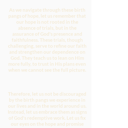
As we navigate through these birth
pangs of hope, let us remember that
our hope is not rooted in the
absence of trials, but in the
assurance of God's presence and
faithfulness. These trials, though
challenging, serve to refine our faith
and strengthen our dependence on
God. They teach us to lean on Him
more fully, to trust in His plans even
when we cannot see the full picture.
Therefore, let us not be discouraged
by the birth pangs we experience in
our lives and in the world around us.
Instead, let us embrace them as signs
of God's redemptive work. Let us fix
our eyes on the hope and promise