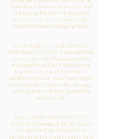
how they relate to the present and
the future. Ponder the hope and
promise that Jesus assures in the
midst of these challenging times.
Day 2: Explore - Isaiah 26:16-21
Read Isaiah 26:16-21, a passage that
also speaks of birth pangs and the
anticipation of God's deliverance.
Examine the parallels between
Isaiah's words and Jesus' teachings in
Matthew 24. Consider the message
of hope and trust that God offers
amidst trials.
Day 3: Study - Romans 8:18-25
Delve into Romans 8:18-25, where
the apostle Paul discusses the
sufferings of the present age in light