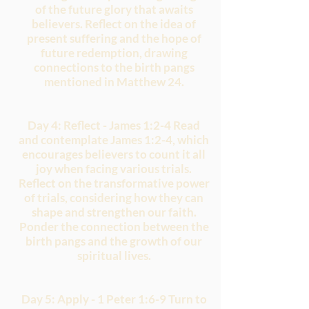
of the future glory that awaits
believers. Reflect on the idea of
present suffering and the hope of
future redemption, drawing
connections to the birth pangs
mentioned in Matthew 24.
Day 4: Reflect - James 1:2-4 Read
and contemplate James 1:2-4, which
encourages believers to count it all
joy when facing various trials.
Reflect on the transformative power
of trials, considering how they can
shape and strengthen our faith.
Ponder the connection between the
birth pangs and the growth of our
spiritual lives.
Day 5: Apply - 1 Peter 1:6-9 Turn to