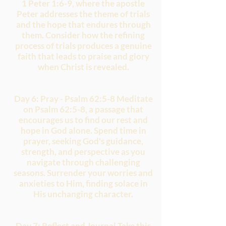
1 Peter 1:6-9, where the apostle
Peter addresses the theme of trials
and the hope that endures through
them. Consider how the refining
process of trials produces a genuine
faith that leads to praise and glory
when Christ is revealed.
Day 6: Pray - Psalm 62:5-8 Meditate
on Psalm 62:5-8, a passage that
encourages us to find our rest and
hope in God alone. Spend time in
prayer, seeking God's guidance,
strength, and perspective as you
navigate through challenging
seasons. Surrender your worries and
anxieties to Him, finding solace in
His unchanging character.
Day 7: Reflect and Journal Take this