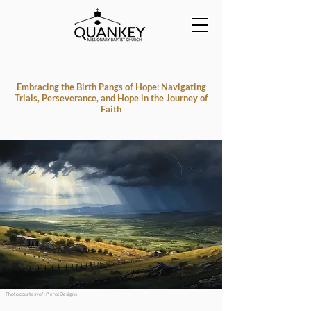
Embracing the Birth Pangs of Hope: Navigating
Trials, Perseverance, and Hope in the Journey of
Faith
Photo courtesy of : PierceDesigns