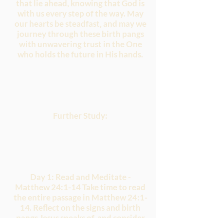
that lie ahead, knowing that God is
with us every step of the way. May
our hearts be steadfast, and may we
journey through these birth pangs
with unwavering trust in the One
who holds the future in His hands.
Further Study:
Day 1: Read and Meditate -
Matthew 24:1-14 Take time to read
the entire passage in Matthew 24:1-
14. Reflect on the signs and birth
pangs Jesus speaks of, and consider