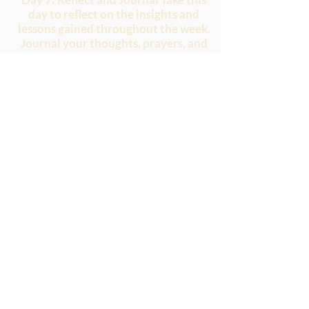
day to reflect on the insights and
lessons gained throughout the week.
Journal your thoughts, prayers, and
reflections on embracing the birth
pangs of hope. Consider how you can
apply these truths to your daily life
and invite God to continue working
in and through you.
May this study plan deepen your
understanding of embracing trials
and finding hope in the midst of
birth pangs. May it strengthen your
faith and encourage you to trust in
God's promises, knowing that He is
faithful to fulfill His purposes.