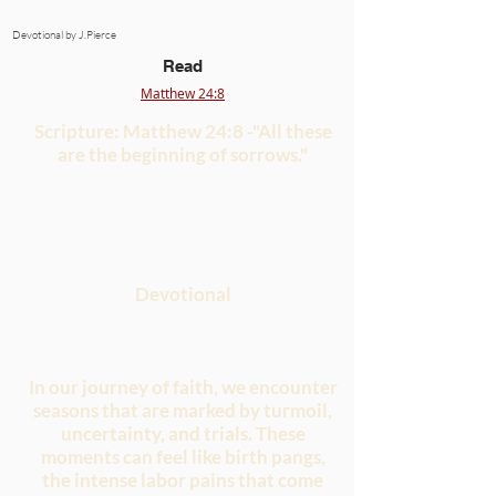
Devotional by J.Pierce
Read
Matthew 24:8
Scripture: Matthew 24:8 -"All these
are the beginning of sorrows."
Devotional
In our journey of faith, we encounter
seasons that are marked by turmoil,
uncertainty, and trials. These
moments can feel like birth pangs,
the intense labor pains that come