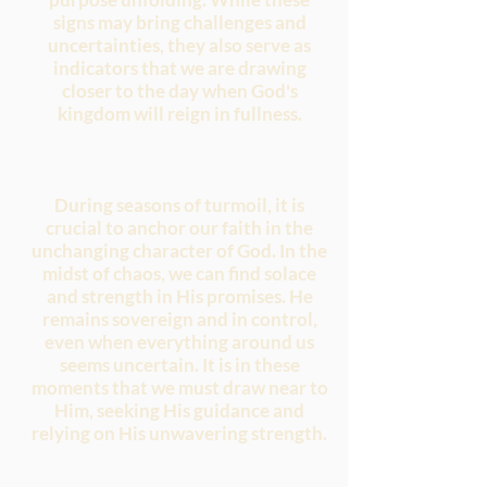
signs may bring challenges and
uncertainties, they also serve as
indicators that we are drawing
closer to the day when God's
kingdom will reign in fullness.
During seasons of turmoil, it is
crucial to anchor our faith in the
unchanging character of God. In the
midst of chaos, we can find solace
and strength in His promises. He
remains sovereign and in control,
even when everything around us
seems uncertain. It is in these
moments that we must draw near to
Him, seeking His guidance and
relying on His unwavering strength.