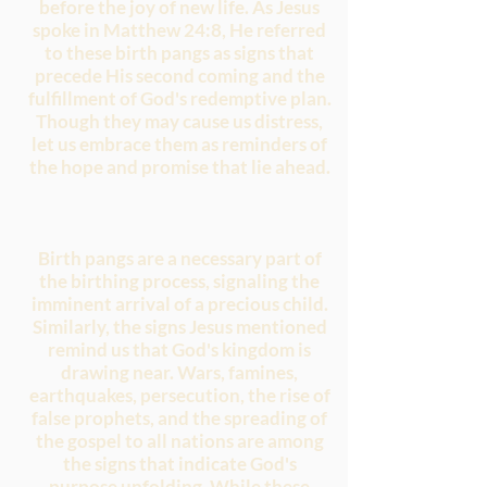
before the joy of new life. As Jesus
spoke in Matthew 24:8, He referred
to these birth pangs as signs that
precede His second coming and the
fulfillment of God's redemptive plan.
Though they may cause us distress,
let us embrace them as reminders of
the hope and promise that lie ahead.
Birth pangs are a necessary part of
the birthing process, signaling the
imminent arrival of a precious child.
Similarly, the signs Jesus mentioned
remind us that God's kingdom is
drawing near. Wars, famines,
earthquakes, persecution, the rise of
false prophets, and the spreading of
the gospel to all nations are among
the signs that indicate God's
purpose unfolding. While these