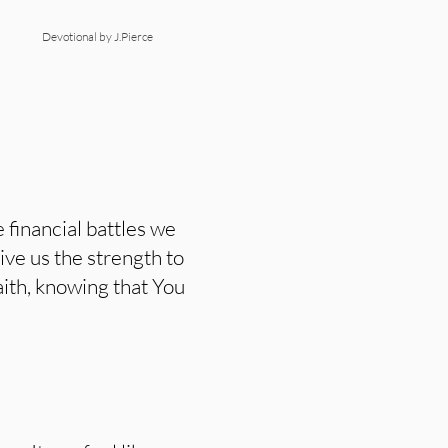
Devotional by J.Pierce
financial battles we
ive us the strength to
aith, knowing that You