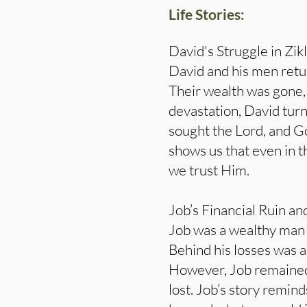
Life Stories:
David's Struggle in Zik
David and his men retur
Their wealth was gone, 
devastation, David turn
sought the Lord, and Go
shows us that even in t
we trust Him.
Job’s Financial Ruin an
Job was a wealthy man w
Behind his losses was a
However, Job remained 
lost. Job’s story remin