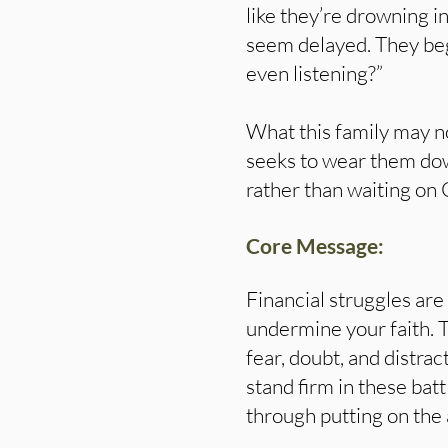
like they’re drowning i
seem delayed. They beg
even listening?”
What this family may no
seeks to wear them down
rather than waiting on 
Core Message:
Financial struggles are
undermine your faith. 
fear, doubt, and distrac
stand firm in these batt
through putting on the 