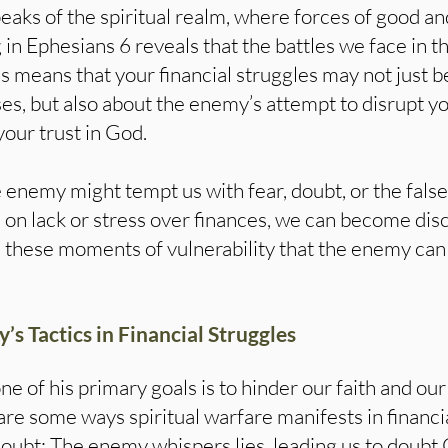
eaks of the spiritual realm, where forces of good and
g in Ephesians 6 reveals that the battles we face in 
his means that your financial struggles may not just 
, but also about the enemy’s attempt to disrupt your
our trust in God.
e enemy might tempt us with fear, doubt, or the false
on lack or stress over finances, we can become disc
in these moments of vulnerability that the enemy can
s Tactics in Financial Struggles
one of his primary goals is to hinder our faith and our
e some ways spiritual warfare manifests in financia
bt: The enemy whispers lies, leading us to doubt 