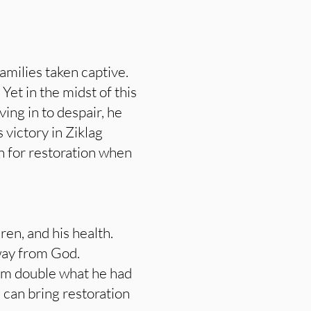
amilies taken captive.
et in the midst of this
ing in to despair, he
 victory in Ziklag
an for restoration when
en, and his health.
away from God.
him double what he had
d can bring restoration