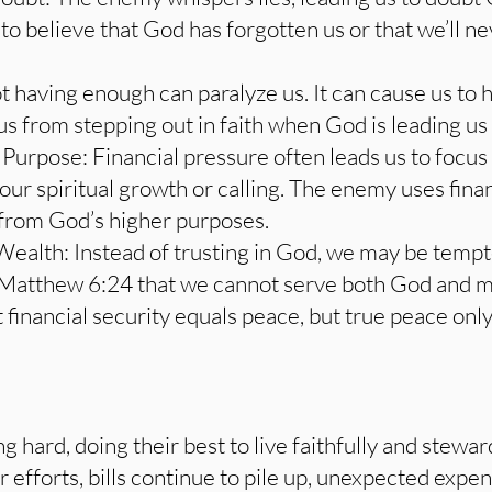
to believe that God has forgotten us or that we’ll 
ot having enough can paralyze us. It can cause us to 
s from stepping out in faith when God is leading us
 Purpose: Financial pressure often leads us to focu
ur spiritual growth or calling. The enemy uses financ
 from God’s higher purposes.
Wealth: Instead of trusting in God, we may be tempt
 Matthew 6:24 that we cannot serve both God and 
t financial security equals peace, but true peace on
g hard, doing their best to live faithfully and stewa
ir efforts, bills continue to pile up, unexpected expen