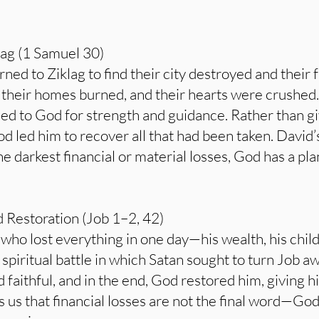
lag (1 Samuel 30)
ned to Ziklag to find their city destroyed and their f
their homes burned, and their hearts were crushed. Y
ed to God for strength and guidance. Rather than giv
d led him to recover all that had been taken. David’s
he darkest financial or material losses, God has a pl
d Restoration (Job 1–2, 42)
ho lost everything in one day—his wealth, his childr
 spiritual battle in which Satan sought to turn Job 
faithful, and in the end, God restored him, giving 
ds us that financial losses are not the final word—Go