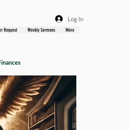
Log In
er Request
Weekly Sermons
More
Finances