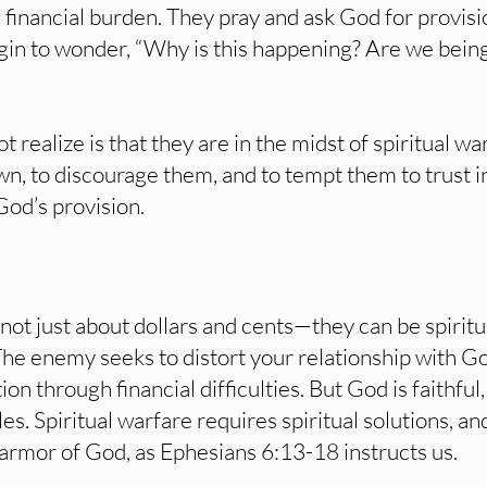
n financial burden. They pray and ask God for provis
in to wonder, “Why is this happening? Are we bein
t realize is that they are in the midst of spiritual 
, to discourage them, and to tempt them to trust in
God’s provision.
 not just about dollars and cents—they can be spiritu
The enemy seeks to distort your relationship with G
tion through financial difficulties. But God is faithfu
les. Spiritual warfare requires spiritual solutions, a
armor of God, as Ephesians 6:13-18 instructs us.