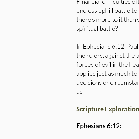
Financial difficulties of
endless uphill battle to
there’s more to it than
spiritual battle?
In Ephesians 6:12, Paul 
the rulers, against the 
forces of evil in the he
applies just as much to 
decisions or circumsta
us.
Scripture Exploration
Ephesians 6:12: