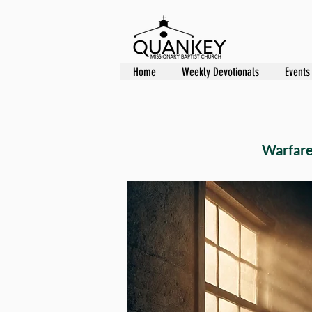
Home
Weekly Devotionals
Events
Warfare 