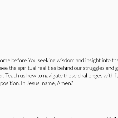
ome before You seeking wisdom and insight into the 
see the spiritual realities behind our struggles and g
er. Teach us how to navigate these challenges with f
position. In Jesus' name, Amen."