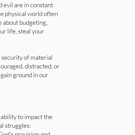
 evil are in constant
the physical world often
be about budgeting,
 life, steal your
 security of material
ouraged, distracted, or
 gain ground in our
 ability to impact the
l struggles:
God’s provision and