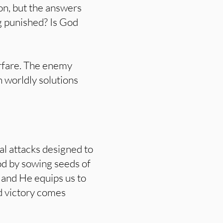
ion, but the answers
g punished? Is God
warfare. The enemy
 worldly solutions
al attacks designed to
od by sowing seeds of
l, and He equips us to
nd victory comes