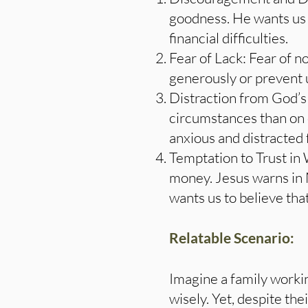
goodness. He wants us 
financial difficulties.
Fear of Lack: Fear of n
generously or prevent u
Distraction from God’s
circumstances than on o
anxious and distracted
Temptation to Trust in 
money. Jesus warns in
wants us to believe tha
Relatable Scenario:
Imagine a family workin
wisely. Yet, despite the