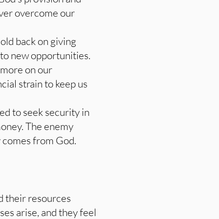
never overcome our
hold back on giving
 to new opportunities.
s more on our
ial strain to keep us
ed to seek security in
money. The enemy
ly comes from God.
rd their resources
ses arise, and they feel