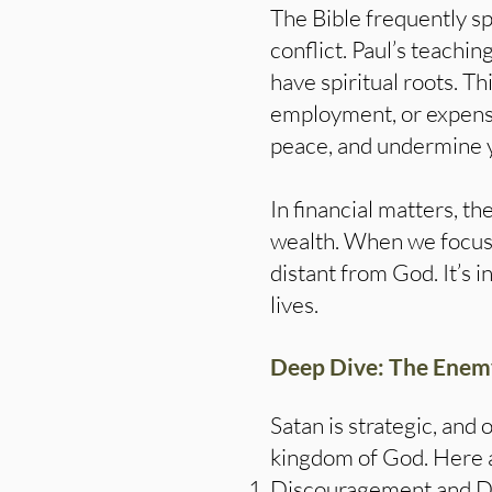
The Bible frequently sp
conflict. Paul’s teachin
have spiritual roots. T
employment, or expenses
peace, and undermine y
In financial matters, th
wealth. When we focus 
distant from God. It’s 
lives.
Deep Dive: The Enemy’
Satan is strategic, and 
kingdom of God. Here ar
Discouragement and Dou