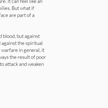
re. It can feel like an
ilies. But what if
ace are part of a
d blood, but against
 against the spiritual
 warfare in general, it
ways the result of poor
 to attack and weaken