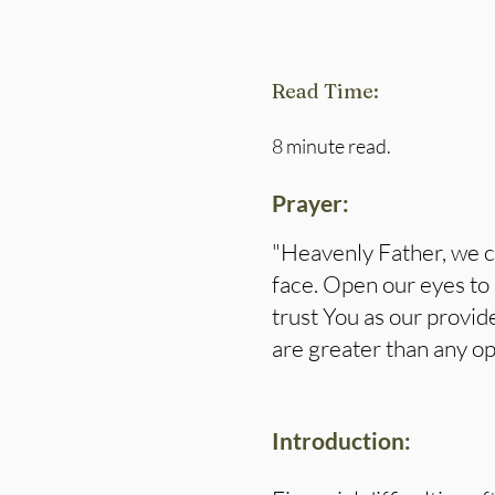
Read Time:
8 minute read.
Prayer:
"Heavenly Father, we c
face. Open our eyes to 
trust You as our provid
are greater than any op
Introduction: