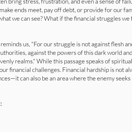
ten bring stress, frustration, and even a sense of failu
 make ends meet, pay off debt, or provide for our fam
 what we can see? What if the financial struggles we f
reminds us, "For our struggle is not against flesh an
authorities, against the powers of this dark world and
avenly realms." While this passage speaks of spiritual
our financial challenges. Financial hardship is not al
nces—it can also be an area where the enemy seeks
: