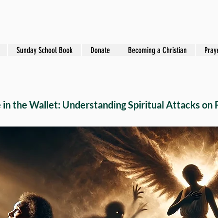
Sunday School Book
Donate
Becoming a Christian
Pray
in the Wallet: Understanding Spiritual Attacks on 