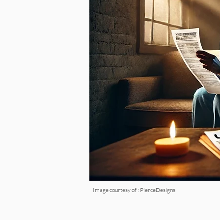
Image courtesy of : PierceDesigns