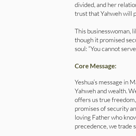
divided, and her relati
trust that Yahweh will 
This businesswoman, li
though it promised secu
soul: “You cannot serve
Core Message:
Yeshua’s message in M
Yahweh and wealth. We
offers us true freedom,
promises of security an
loving Father who know
precedence, we trade spi