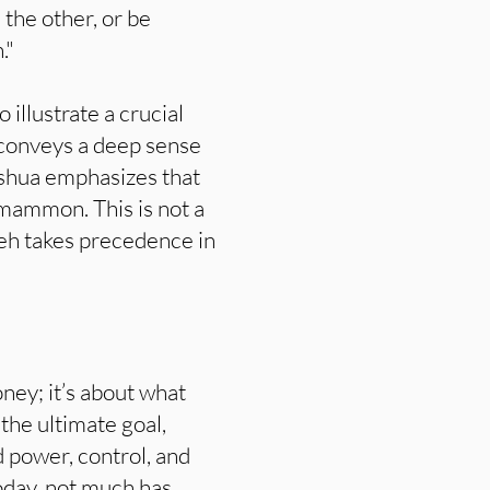
 the other, or be
."
illustrate a crucial
 conveys a deep sense
Yeshua emphasizes that
mammon. This is not a
hweh takes precedence in
ey; it’s about what
the ultimate goal,
 power, control, and
Today, not much has