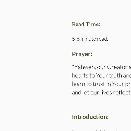
Read Time:
5-6 minute read.
Prayer:
"Yahweh, our Creator a
hearts to Your truth an
learn to trust in Your 
and let our lives refle
Introduction: