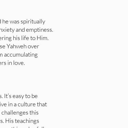
 he was spiritually
nxiety and emptiness.
ring his life to Him.
ose Yahweh over
rom accumulating
rs in love.
. It’s easy to be
e in a culture that
 challenges this
ts. His teachings