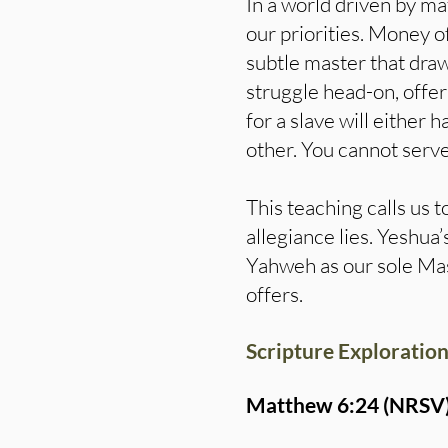
In a world driven by ma
our priorities. Money o
subtle master that dra
struggle head-on, offe
for a slave will either 
other. You cannot serv
This teaching calls us
allegiance lies. Yeshu
Yahweh as our sole Mast
offers.
Scripture Exploration
Matthew 6:24 (NRSV)