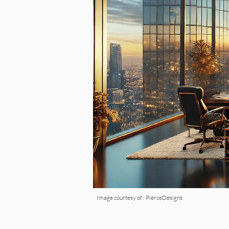
Image courtesy of : PierceDesigns