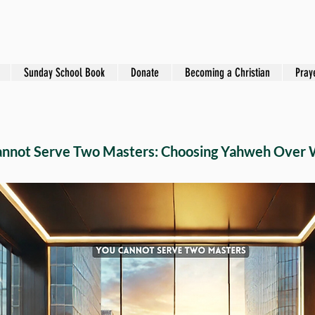
Sunday School Book
Donate
Becoming a Christian
Pray
annot Serve Two Masters: Choosing Yahweh Over 