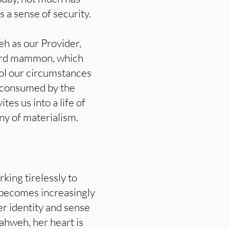
 a sense of security.
eh as our Provider,
word mammon, which
rol our circumstances
 consumed by the
es us into a life of
ny of materialism.
ing tirelessly to
e becomes increasingly
er identity and sense
ahweh, her heart is