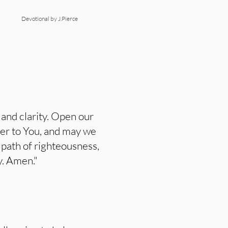
Devotional by J.Pierce
and clarity. Open our
arer to You, and may we
e path of righteousness,
y. Amen."