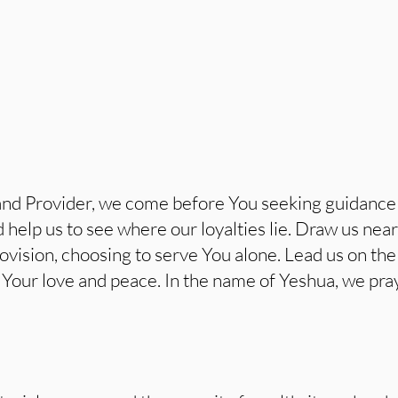
nd Provider, we come before You seeking guidance 
d help us to see where our loyalties lie. Draw us ne
provision, choosing to serve You alone. Lead us on th
ct Your love and peace. In the name of Yeshua, we pra