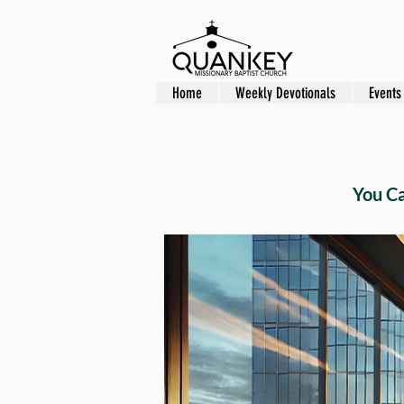
Home
Weekly Devotionals
Events
You C