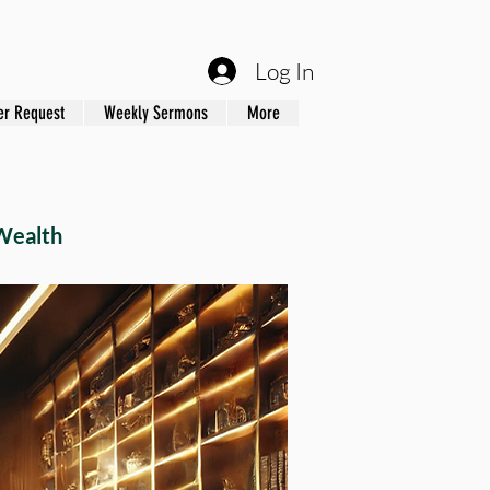
Log In
er Request
Weekly Sermons
More
Wealth