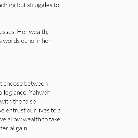
aching but struggles to
esses. Her wealth,
’s words echo in her
st choose between
allegiance. Yahweh
with the false
 entrust our lives to a
e allow wealth to take
terial gain.