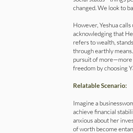
changed. We look to ban
However, Yeshua calls 
acknowledging that He
refers to wealth, stand
through earthly means
pursuit of more—more m
freedom by choosing Ya
Relatable Scenario:
Imagine a businesswoma
achieve financial stabi
anxious about her inves
of worth become entangl