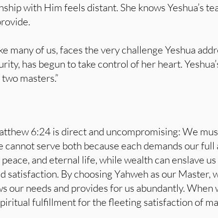
onship with Him feels distant. She knows Yeshua’s te
provide.
ke many of us, faces the very challenge Yeshua addr
rity, has begun to take control of her heart. Yeshua
 two masters.”
atthew 6:24 is direct and uncompromising: We mu
 cannot serve both because each demands our full 
 peace, and eternal life, while wealth can enslave us 
d satisfaction. By choosing Yahweh as our Master, we
s our needs and provides for us abundantly. When w
ritual fulfillment for the fleeting satisfaction of ma