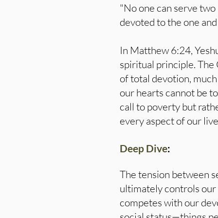
"No one can serve two m
devoted to the one and
In Matthew 6:24, Yeshua
spiritual principle. Th
of total devotion, much
our hearts cannot be t
call to poverty but rath
every aspect of our live
Deep Dive
:
The tension between se
ultimately controls our
competes with our devot
social status—things pe