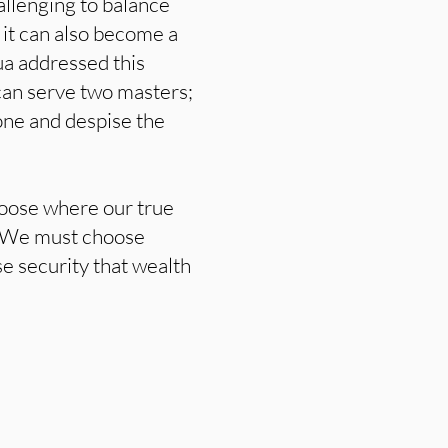
hallenging to balance
 it can also become a
ua addressed this
can serve two masters;
 one and despise the
hoose where our true
d. We must choose
se security that wealth