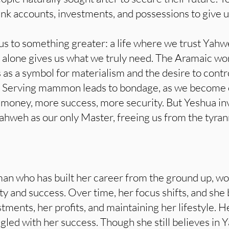
k accounts, investments, and possessions to give us
us to something greater: a life where we trust Yahw
 alone gives us what we truly need. The Aramaic 
s as a symbol for materialism and the desire to cont
. Serving mammon leads to bondage, as we become
oney, more success, more security. But Yeshua invit
hweh as our only Master, freeing us from the tyran
n who has built her career from the ground up, work
lity and success. Over time, her focus shifts, and sh
tments, her profits, and maintaining her lifestyle. H
ed with her success. Though she still believes in Y