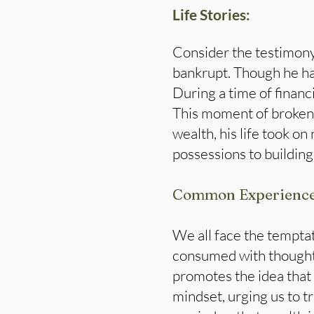
Life Stories:
Consider the testimony 
bankrupt. Though he ha
During a time of financi
This moment of broken
wealth, his life took o
possessions to building
Common Experienc
We all face the temptati
consumed with thoughts
promotes the idea that 
mindset, urging us to t