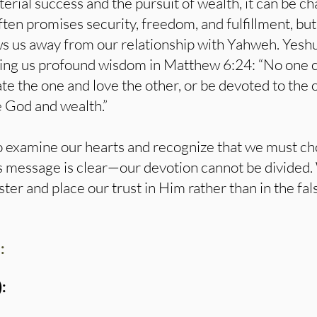
terial success and the pursuit of wealth, it can be c
ften promises security, freedom, and fulfillment, but
ws us away from our relationship with Yahweh. Yesh
ring us profound wisdom in Matthew 6:24: “No one 
hate the one and love the other, or be devoted to the
e God and wealth.”
 to examine our hearts and recognize that we must c
a’s message is clear—our devotion cannot be divide
er and place our trust in Him rather than in the fal
:
: