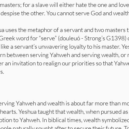
asters; for a slave will either hate the one and love
 despise the other. You cannot serve God and wealth
 uses the metaphor of a servant and two masters to 
e Greek word for “serve” (douleuó - Strong’s G1398)
 like a servant’s unwavering loyalty to his master. 
orn between serving Yahweh and serving wealth, or 
er an invitation to realign our priorities so that Ya
s.
rving Yahweh and wealth is about far more than mon
 hearts. Yeshua taught that wealth, when pursued as 
ion to Yahweh. In biblical times, wealth symbolized
ople naturally sought after to secure their future. 