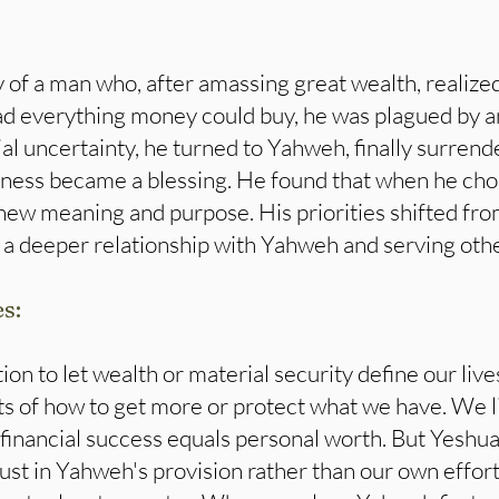
of a man who, after amassing great wealth, realized
d everything money could buy, he was plagued by a
al uncertainty, he turned to Yahweh, finally surrende
ness became a blessing. He found that when he ch
n new meaning and purpose. His priorities shifted f
 a deeper relationship with Yahweh and serving othe
es:
on to let wealth or material security define our lives
 of how to get more or protect what we have. We liv
financial success equals personal worth. But Yeshua
rust in Yahweh's provision rather than our own effor