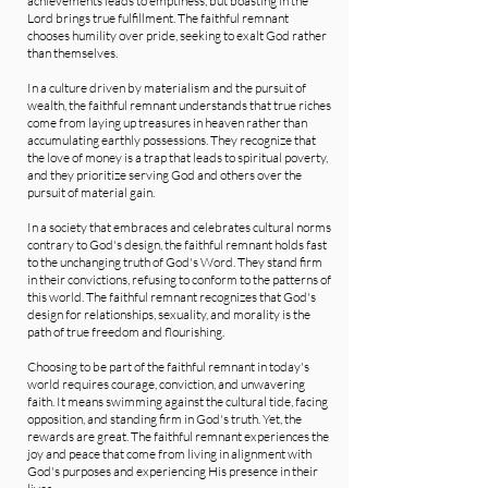
achievements leads to emptiness, but boasting in the
Lord brings true fulfillment. The faithful remnant
chooses humility over pride, seeking to exalt God rather
than themselves.
In a culture driven by materialism and the pursuit of
wealth, the faithful remnant understands that true riches
come from laying up treasures in heaven rather than
accumulating earthly possessions. They recognize that
the love of money is a trap that leads to spiritual poverty,
and they prioritize serving God and others over the
pursuit of material gain.
In a society that embraces and celebrates cultural norms
contrary to God's design, the faithful remnant holds fast
to the unchanging truth of God's Word. They stand firm
in their convictions, refusing to conform to the patterns of
this world. The faithful remnant recognizes that God's
design for relationships, sexuality, and morality is the
path of true freedom and flourishing.
Choosing to be part of the faithful remnant in today's
world requires courage, conviction, and unwavering
faith. It means swimming against the cultural tide, facing
opposition, and standing firm in God's truth. Yet, the
rewards are great. The faithful remnant experiences the
joy and peace that come from living in alignment with
God's purposes and experiencing His presence in their