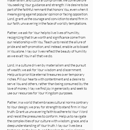
materialism, and cultural compromise, we come before
You seeking Your guidance and strength. We desire to be
part of the faithful remnant that honors You, even when it
means going against popular opinion or facing opposition.
Lord, grant us the courage and conviction to stand firm in
our faith, unwavering in the face of worldly temptations.
Father, we ask for Your help to live lives of humility,
recognizing that true worth and significance come from
our relationship with You. Teach us to resist the allure of
pride and self-promotion, and instead, enable us to boast
in You alone. May our lives reflect the beauty of humility
as we exalt You in all that we do.
Lord, in a culture driven by materialism and the pursuit
of wealth, we ask for Your wisdom and discernment.
Help us to prioritize eternal treasures over temporary
riches. Fill our hearts with contentment and a desire to
serve You and others, rather than being consumed by the
love of money. May we find joy in generosity and seek to
use our resources for Your Kingdom purposes.
Father, in a world that embraces cultural norms contrary
to Your design, we pray for strength to stand firm in Your
truth. Grant us unwavering faith to adhere to Your Word
and resist the pressures to conform. Help us to navigate
the complexities of our culture with wisdom, grace, and a
deep understanding of Your truth. May our lives be a