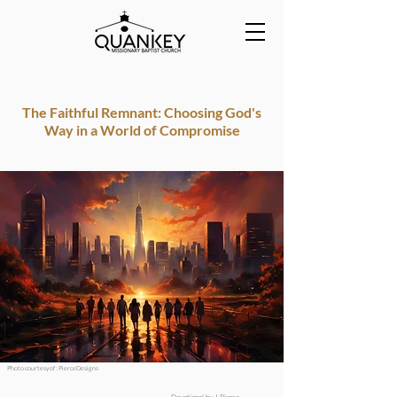
The Faithful Remnant: Choosing God's
Way in a World of Compromise
Photo courtesy of : PierceDesigns
Devotional by J.Pierce