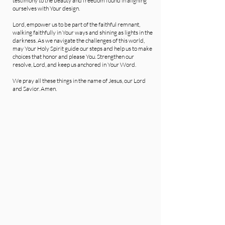
testimony to the beauty and freedom found in aligning
ourselves with Your design.
Lord, empower us to be part of the faithful remnant,
walking faithfully in Your ways and shining as lights in the
darkness. As we navigate the challenges of this world,
may Your Holy Spirit guide our steps and help us to make
choices that honor and please You. Strengthen our
resolve, Lord, and keep us anchored in Your Word.
We pray all these things in the name of Jesus, our Lord
and Savior. Amen.