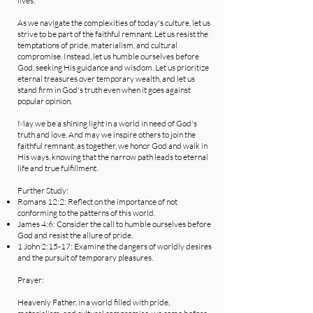
lives.
As we navigate the complexities of today's culture, let us
strive to be part of the faithful remnant. Let us resist the
temptations of pride, materialism, and cultural
compromise. Instead, let us humble ourselves before
God, seeking His guidance and wisdom. Let us prioritize
eternal treasures over temporary wealth, and let us
stand firm in God's truth even when it goes against
popular opinion.
May we be a shining light in a world in need of God's
truth and love. And may we inspire others to join the
faithful remnant, as together, we honor God and walk in
His ways, knowing that the narrow path leads to eternal
life and true fulfillment.
Further Study:
Romans 12:2: Reflect on the importance of not
conforming to the patterns of this world.
James 4:6: Consider the call to humble ourselves before
God and resist the allure of pride.
1 John 2:15-17: Examine the dangers of worldly desires
and the pursuit of temporary pleasures.
Prayer:
Heavenly Father, in a world filled with pride,