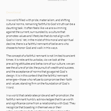
Devotional
In a world filled with pride, materialism, and shifting
cultural norms, remaining faithful to God's truth can be a
daunting task. It often feels like we are swimming
against the current, surrounded by a culture that
promotes values and lifestyles that do not align with
God's Word. Yet, in the midst of this moral and spiritual
decline, there is a faithful remnant of believers who
choose to honor God and walk in His ways.
The concept of a faithful remnant is not limited to ancient
times; it is relevant to us today. As we look at the
prevailing attitudes and behaviors of our culture, we can
see the allure of pride, the pursuit of wealth and success,
and the acceptance of norms that go against God's
design. It is in this context that the faithful remnant
emerges—those who refuse to compromise their faith
and values, standing firm on the foundation of God's
Word.
In a world that celebrates pride and self-promotion, the
faithful remnant humbly acknowledges that true worth
and significance come from a relationship with God. They
recognize that boasting in themselves or their